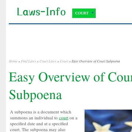
COURT
Home
»
Find Laws
»
Court Laws
»
Court
» Easy Overview of Court Subpoena
Easy Overview of Cou
Subpoena
A subpoena is a document which
summons an individual to
court
on a
specified date and at a specified
court. The subpoena may also