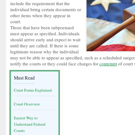
include the requirement that the
individual bring certain documents or
other items when they appear in
court.
Those that have been subpoenaed
must appear as specified. Individuals
should arrive early and expect to wait
until they are called. If there is some
legitimate reason why the individual
may not be able to appear as specified, such as a scheduled surge
notify the courts or they could face charges for
contempt
of court 
Must Read
Court Forms Explained
Court Overview
Easiest Way to
Understand Federal
Courts