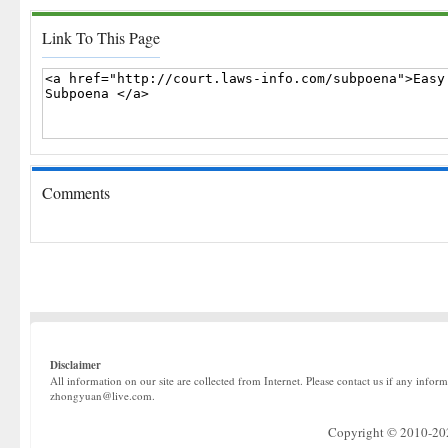
Link To This Page
Comments
Disclaimer
All information on our site are collected from Internet. Please contact us if any infor
zhongyuan@live.com.
Copyright © 2010-2022