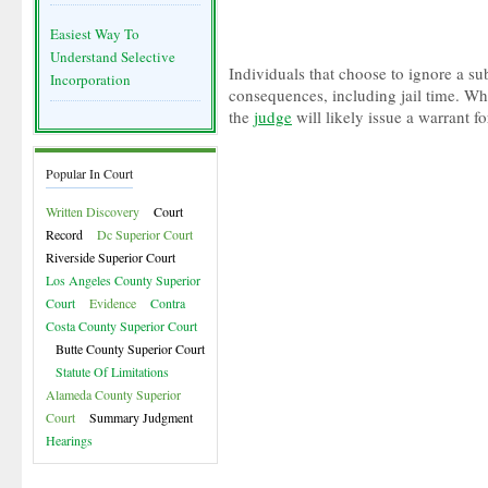
Easiest Way To
Understand Selective
Individuals that choose to ignore a su
Incorporation
consequences, including jail time. Wh
the
judge
will likely issue a warrant for
Popular In Court
Written Discovery
Court
Record
Dc Superior Court
Riverside Superior Court
Los Angeles County Superior
Court
Evidence
Contra
Costa County Superior Court
Butte County Superior Court
Statute Of Limitations
Alameda County Superior
Court
Summary Judgment
Hearings