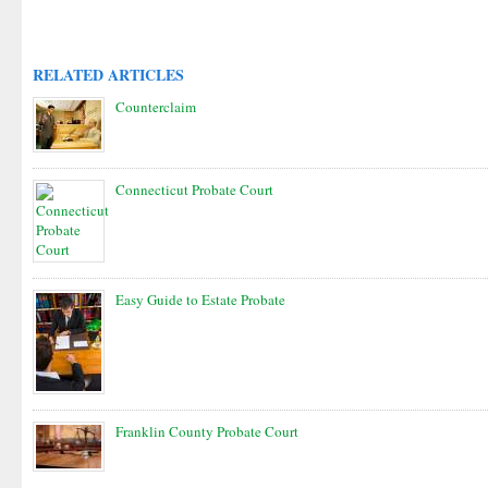
RELATED ARTICLES
Counterclaim
Connecticut Probate Court
Easy Guide to Estate Probate
Franklin County Probate Court