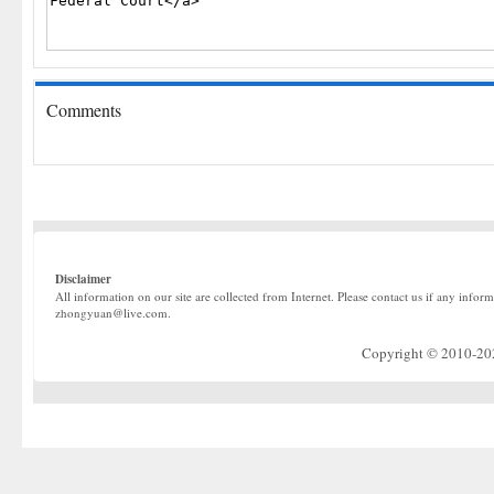
Comments
Disclaimer
All information on our site are collected from Internet. Please contact us if any infor
zhongyuan@live.com.
Copyright © 2010-2022