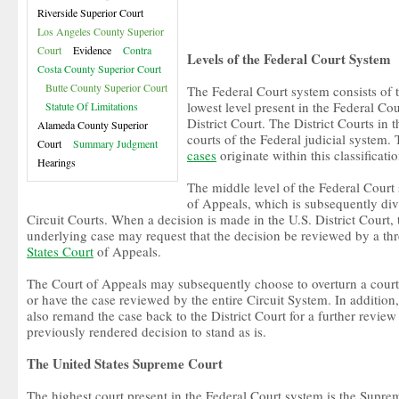
Riverside Superior Court
Los Angeles County Superior
Court
Evidence
Contra
Levels of the Federal Court System
Costa County Superior Court
Butte County Superior Court
The Federal Court system consists of th
lowest level present in the Federal Co
Statute Of Limitations
District Court. The District Courts in 
Alameda County Superior
courts of the Federal judicial system.
Court
Summary Judgment
cases
originate within this classificatio
Hearings
The middle level of the Federal Court
of Appeals, which is subsequently div
Circuit Courts. When a decision is made in the U.S. District Court, t
underlying case may request that the decision be reviewed by a thr
States Court
of Appeals.
The Court of Appeals may subsequently choose to overturn a court
or have the case reviewed by the entire Circuit System. In addition
also remand the case back to the District Court for a further revie
previously rendered decision to stand as is.
The United States Supreme Court
The highest court present in the Federal Court system is the Suprem