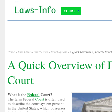
COURT
Home
»
Find Laws
»
Court Laws
»
Court System
» A Quick Overview of Federal Court
A Quick Overview of F
Court
What is the
Federal
Court?
The term Federal
Court
is often used
to describe the court system present
in the United States, which possesses