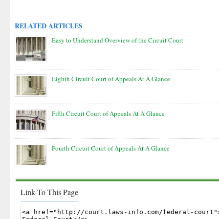
RELATED ARTICLES
Easy to Understand Overview of the Circuit Court
Eighth Circuit Court of Appeals At A Glance
Fifth Circuit Court of Appeals At A Glance
Fourth Circuit Court of Appeals At A Glance
Link To This Page