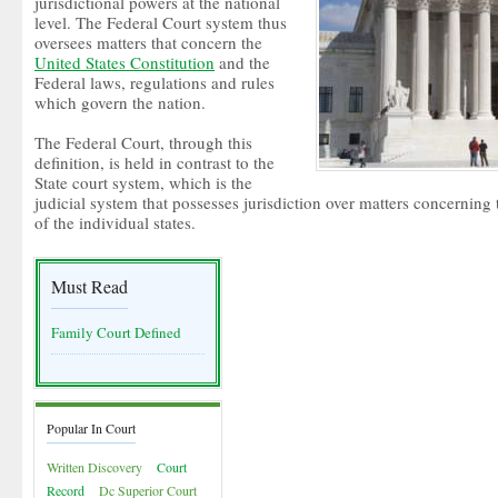
jurisdictional powers at the national
level. The Federal Court system thus
oversees matters that concern the
United States Constitution
and the
Federal laws, regulations and rules
which govern the nation.
The Federal Court, through this
definition, is held in contrast to the
State court system, which is the
judicial system that possesses jurisdiction over matters concerning 
of the individual states.
Must Read
Family Court Defined
Popular In Court
Written Discovery
Court
Record
Dc Superior Court