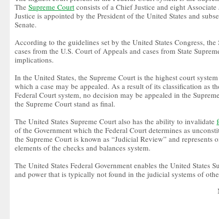
The
Supreme Court
consists of a Chief Justice and eight Associate
Justice is appointed by the President of the United States and subs
Senate.
According to the guidelines set by the United States Congress, t
cases from the U.S. Court of Appeals and cases from State Supreme
implications.
In the United States, the Supreme Court is the highest court system 
which a case may be appealed. As a result of its classification as th
Federal Court system, no decision may be appealed in the Supreme
the Supreme Court stand as final.
The United States Supreme Court also has the ability to invalidate
of the Government which the Federal Court determines as unconstit
the Supreme Court is known as “Judicial Review” and represents o
elements of the checks and balances system.
The United States Federal Government enables the United States S
and power that is typically not found in the judicial systems of othe