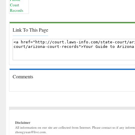
Link To This Page
Comments
Disclaimer
All information on our site are collected from Internet. Please contact us if any infor
zhongyuan@live.com.