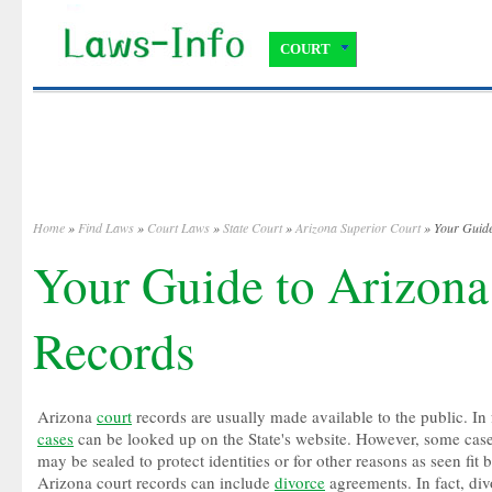
COURT
Home
»
Find Laws
»
Court Laws
»
State Court
»
Arizona Superior Court
» Your Guide
Your Guide to Arizona
Records
Arizona
court
records are usually made available to the public. In 
cases
can be looked up on the State's website. However, some cas
may be sealed to protect identities or for other reasons as seen fit 
Arizona court records can include
divorce
agreements. In fact, div