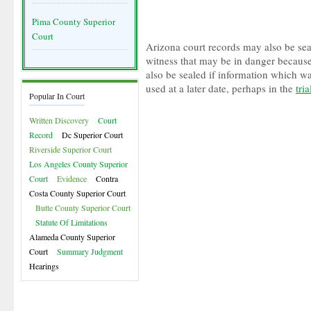
Pima County Superior
Court
Arizona court records may also be seal
witness that may be in danger because
also be sealed if information which w
used at a later date, perhaps in the
tria
Popular In Court
Written Discovery
Court
Record
Dc Superior Court
Riverside Superior Court
Los Angeles County Superior
Court
Evidence
Contra
Costa County Superior Court
Butte County Superior Court
Statute Of Limitations
Alameda County Superior
Court
Summary Judgment
Hearings