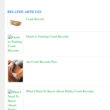
RELATED ARTICLES
Court Record
Guide to Finding Court Records
Are Court Records Free
What I Need To Know About Public Court Records