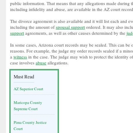
public information. That means that any allegations made during t
including infidelity and abuse, are available in the AZ court record
The divorce agreement is also available and it will list each and eve
including the amount of
spousal support
ordered. It may also inc
support
agreements, as well as other causes determined by the
jud
In some cases, Arizona court records may be sealed. This can be o
reasons. For example, the judge my order records sealed if a minor
a
witness
in the case. The judge may wish to protect the identity o
case involves
abuse
allegations.
Must Read
AZ Superior Court
Maricopa County
Supreme Court
Pima County Justice
Court