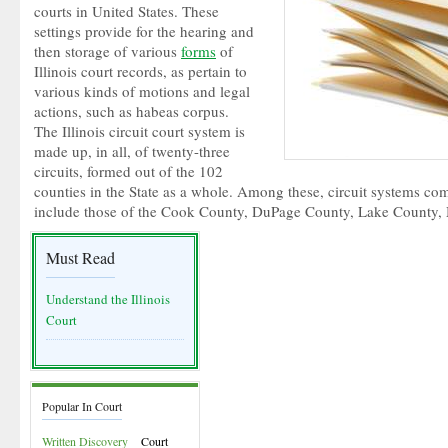
courts in United States. These
settings provide for the hearing and
then storage of various
forms
of
Illinois court records, as pertain to
various kinds of motions and legal
actions, such as habeas corpus.
The Illinois circuit court system is
made up, in all, of twenty-three
circuits, formed out of the 102
counties in the State as a whole. Among these, circuit systems com
include those of the Cook County, DuPage County, Lake County,
Must Read
Understand the Illinois
Court
Popular In Court
Written Discovery
Court