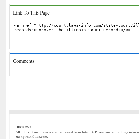
Link To This Page
Comments
Disclaimer
All information on our site are collected from Internet. Please contact us if any infor
zhongyuan@live.com.