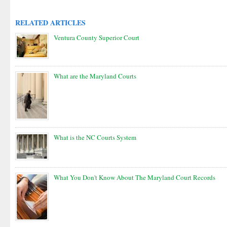
RELATED ARTICLES
Ventura County Superior Court
What are the Maryland Courts
What is the NC Courts System
What You Don't Know About The Maryland Court Records