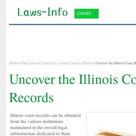
COURT
Home
»
Find Laws
»
Court Laws
»
State Court
»
Illinois
» Uncover the Illinois Court 
Uncover the Illinois C
Records
Illinois court records can be obtained
from the various institutions
maintained in the overall legal
infrastructure dedicated to State