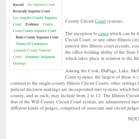
Record
Dc Superior Court
Riverside Superior Court
Los Angeles County Superior
County Circuit
Court
systems.
Court
Evidence
Contra
Costa County Superior Court
The exception to
cases
which can be h
Butte County Superior Court
Circuit Court, or any other Illinois cir
Statute Of Limitations
entered into Illinois court records, co
Alameda County Superior
the office-holding ability of the State
Court
Summary Judgment
which takes place in relation to the I
Hearings
Among the Cook, DuPage, Lake, McHe
Court systems, the largest of these i
contrast to the single-county Illinois Circuit Courts, other settings 
judicial decision-makings are incorporated into systems which hol
county, and as such, may include from 2 to 12. The Illinois Circuit
that of the Will County Circuit Court system, are administered thr
different kinds of judges, comprised of associate and circuit judge
NEX