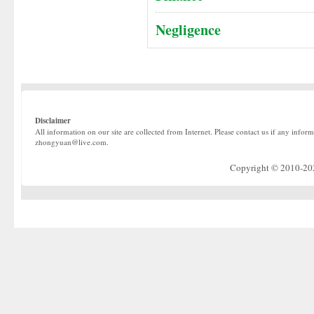
Negligence
Disclaimer
All information on our site are collected from Internet. Please contact us if any infor
zhongyuan@live.com.
Copyright © 2010-2022