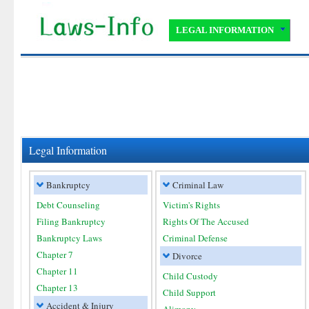
LEGAL INFORMATION
Legal Information
Bankruptcy
Criminal Law
Debt Counseling
Victim's Rights
Filing Bankruptcy
Rights Of The Accused
Bankruptcy Laws
Criminal Defense
Chapter 7
Divorce
Chapter 11
Child Custody
Chapter 13
Child Support
Accident & Injury