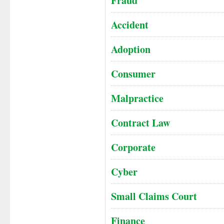
Fraud
Accident
Adoption
Consumer
Malpractice
Contract Law
Corporate
Cyber
Small Claims Court
Finance