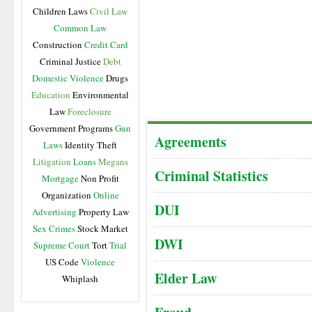
Children Laws
Civil Law
Common Law
Construction
Credit Card
Criminal Justice
Debt
Domestic Violence
Drugs
Education
Environmental
Law
Foreclosure
Government Programs
Gun
Agreements
Laws
Identity Theft
Litigation
Loans
Megans
Criminal Statistics
Mortgage
Non Profit
Organization
Online
DUI
Advertising
Property Law
Sex Crimes
Stock Market
DWI
Supreme Court
Tort
Trial
US Code
Violence
Elder Law
Whiplash