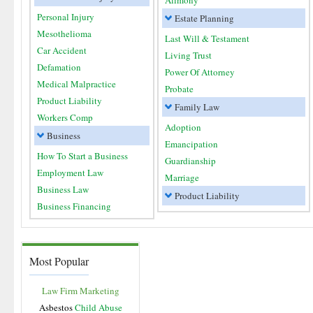
Alimony
Personal Injury
Estate Planning
Mesothelioma
Last Will & Testament
Car Accident
Living Trust
Defamation
Power Of Attorney
Medical Malpractice
Probate
Product Liability
Family Law
Workers Comp
Adoption
Business
Emancipation
How To Start a Business
Guardianship
Employment Law
Marriage
Business Law
Product Liability
Business Financing
Most Popular
Law Firm Marketing
Asbestos
Child Abuse