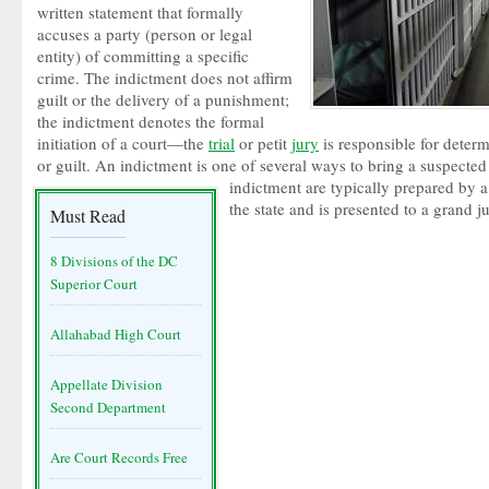
written statement that formally
accuses a party (person or legal
entity) of committing a specific
crime. The indictment does not affirm
guilt or the delivery of a punishment;
the indictment denotes the formal
initiation of a court—the
trial
or petit
jury
is responsible for deter
or guilt. An indictment is one of several ways to bring a suspected i
indictment are typically prepared by 
the state and is presented to a grand 
Must Read
8 Divisions of the DC
Superior Court
Allahabad High Court
Appellate Division
Second Department
Are Court Records Free