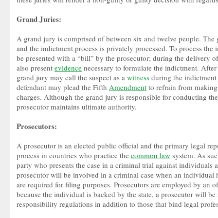
Grand Juries:
A grand jury is comprised of between six and twelve people. The
and the indictment process is privately processed. To process the i
be presented with a “bill” by the prosecutor; during the delivery of 
also present
evidence
necessary to formulate the indictment. After 
grand jury may call the suspect as a
witness
during the indictment 
defendant may plead the Fifth
Amendment
to refrain from making
charges. Although the grand jury is responsible for conducting the
prosecutor maintains ultimate authority.
Prosecutors:
A prosecutor is an elected public official and the primary legal rep
process in countries who practice the
common law
system. As such
party who presents the case in a criminal trial against individuals 
prosecutor will be involved in a criminal case when an individual 
are required for filing purposes. Prosecutors are employed by an o
because the individual is backed by the state, a prosecutor will be 
responsibility regulations in addition to those that bind legal profe