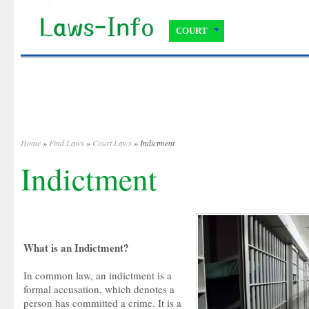
COURT
Home
»
Find Laws
»
Court Laws
» Indictment
Indictment
What is an Indictment?
In common law, an indictment is a
formal accusation, which denotes a
person has committed a crime. It is a