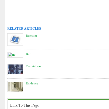
RELATED ARTICLES
Barrister
Bail
Conviction
Evidence
Link To This Page