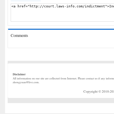
Comments
Disclaimer
All information on our site are collected from Internet. Please contact us if any infor
zhongyuan@live.com.
Copyright © 2010-2022