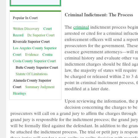
Criminal Indictment: The Process
Popular In Court
The
criminal
indictment process begin
Written Discovery
Court
arrested or cited for a criminal infract
Record
Dc Superior Court
enforcement officers will send a repo
Riverside Superior Court
prosecutors for the government. Thes
Los Angeles County Superior
essence government attorneys—will rev
Court
Evidence
Contra
criminal history and evaluate other va
Costa County Superior Court
indictment charges should be filed aga
Butte County Superior Court
law, the majority of states will require
Statute Of Limitations
be charged or released within 2 to 3 d
Alameda County Superior
point in criminal indictment process, 
Court
Summary Judgment
modified at a later date.
Hearings
Upon reviewing the information, the p
decision concerning the charges to be 
prosecutors will call on a grand jury to affirm the charges through
grand jury is responsible for the indictment process; the grand ju
will be formally filed against the defendant. In addition to the grand 
be attached the indictment process. The trial or petit jury is respon
these juries will render a non-guilty or guilty decision with regard