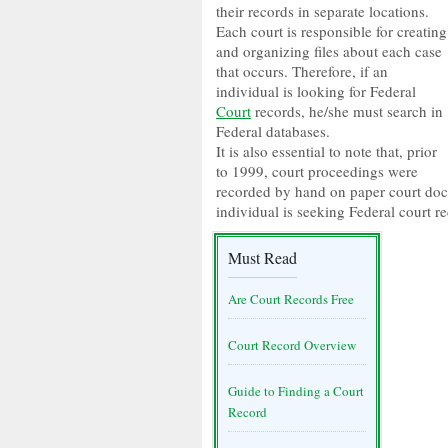
their records in separate locations.
Each court is responsible for creating
and organizing files about each case
that occurs. Therefore, if an
individual is looking for Federal
Court
records, he/she must search in
Federal databases.
It is also essential to note that, prior
to 1999, court proceedings were
recorded by hand on paper court docke
individual is seeking Federal court r
Must Read
Are Court Records Free
Court Record Overview
Guide to Finding a Court
Record