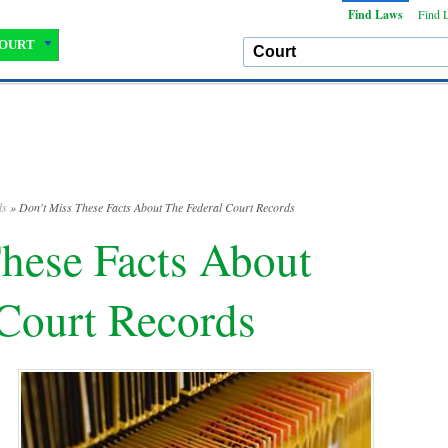
Find Laws
Find 
OURT
ds
» Don't Miss These Facts About The Federal Court Records
hese Facts About
 Court Records