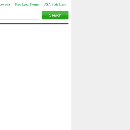
Lawyers
Free Legal Forms
USA State Laws