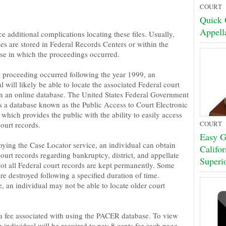
COURT
Quick 
Appell
e additional complications locating these files. Usually,
les are stored in Federal Records Centers or within the
se in which the proceedings occurred.
rt proceeding occurred following the year 1999, an
l will likely be able to locate the associated Federal court
in an online database. The United States Federal Government
s a database known as the Public Access to Court Electronic
which provides the public with the ability to easily access
COURT
ourt records.
Easy Gu
ying the Case Locator service, an individual can obtain
Califo
ourt records regarding bankruptcy, district, and appellate
Superi
Not all Federal court records are kept permanently. Some
re destroyed following a specified duration of time.
, an individual may not be able to locate older court
 a fee associated with using the PACER database. To view
 individual will be required to pay 8 cents for each page