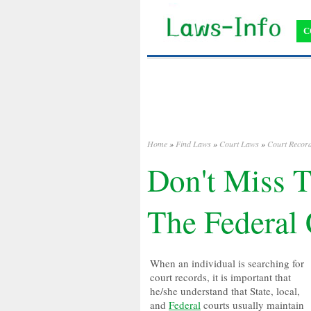
C
Home
»
Find Laws
»
Court Laws
»
Court Recor
Don't Miss T
The Federal
When an individual is searching for
court records, it is important that
he/she understand that State, local,
and
Federal
courts usually maintain