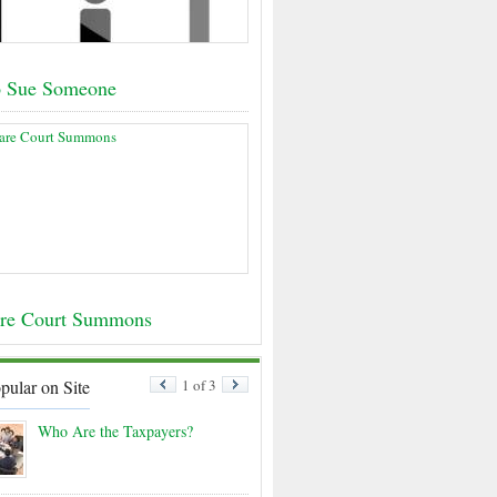
o Sue Someone
re Court Summons
pular on Site
1 of 3
Who Are the Taxpayers?