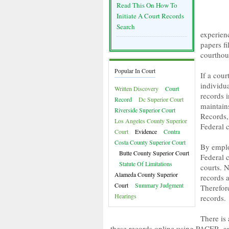
Read This On How To
Initiate A Court Records
Search
experienc
papers fi
courthou
Popular In Court
If a cou
individua
Written Discovery
Court
records 
Record
Dc Superior Court
maintain
Riverside Superior Court
Records, 
Los Angeles County Superior
Federal c
Court
Evidence
Contra
Costa County Superior Court
By emplo
Butte County Superior Court
Federal c
Statute Of Limitations
courts. 
Alameda County Superior
records a
Court
Summary Judgment
Therefore
Hearings
records.
There is
these records online using PACER, an