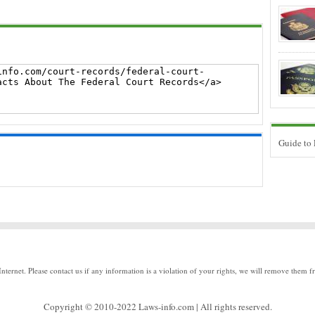
Guide to
Internet. Please contact us if any information is a violation of your rights, we will remove them f
Copyright © 2010-2022 Laws-info.com | All rights reserved.