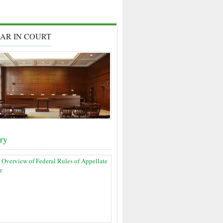
AR IN COURT
ary