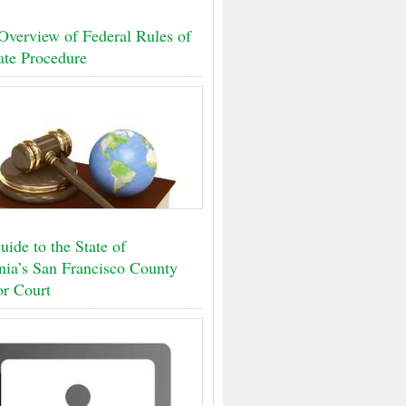
Overview of Federal Rules of
ate Procedure
ide to the State of
rnia’s San Francisco County
or Court