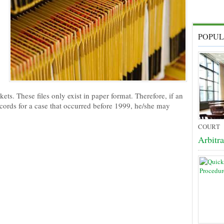
POPUL
ts. These files only exist in paper format. Therefore, if an
ecords for a case that occurred before 1999, he/she may
COURT
Arbitr