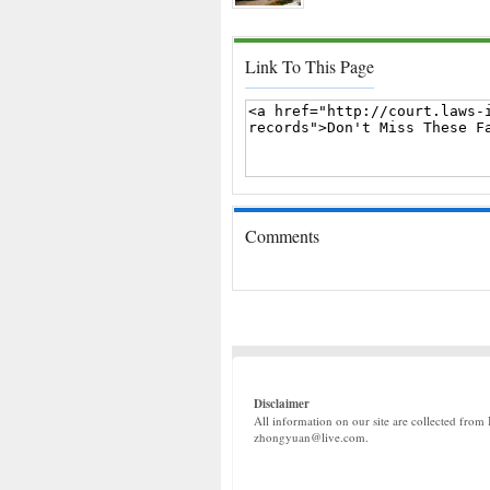
Link To This Page
Comments
Disclaimer
All information on our site are collected from 
zhongyuan@live.com.