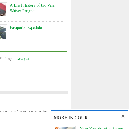
A Brief History of the Visa
Waiver Program
Pasaporte Expedido
Lawyer
 Finding a
rom our site. You can send email to:
MORE IN COURT
What You Need to Know