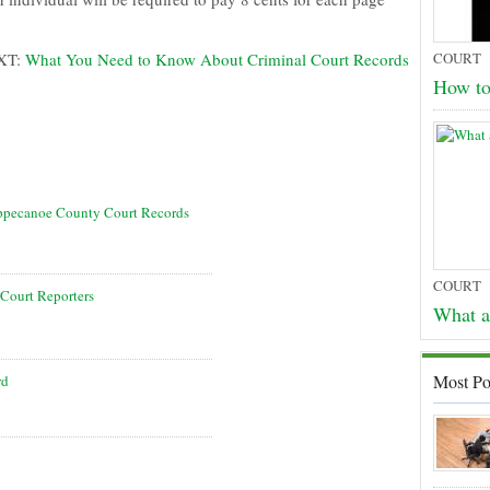
XT:
What You Need to Know About Criminal Court Records
COURT
How t
ippecanoe County Court Records
COURT
Court Reporters
What a
Most Po
rd