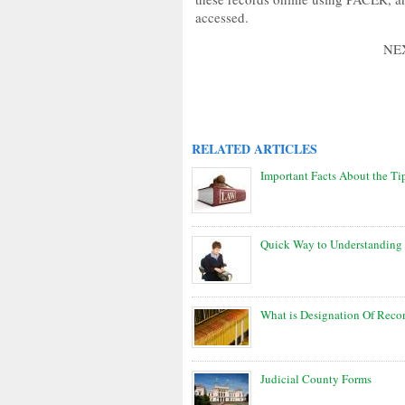
accessed.
NE
RELATED ARTICLES
Important Facts About the T
Quick Way to Understanding 
What is Designation Of Reco
Judicial County Forms