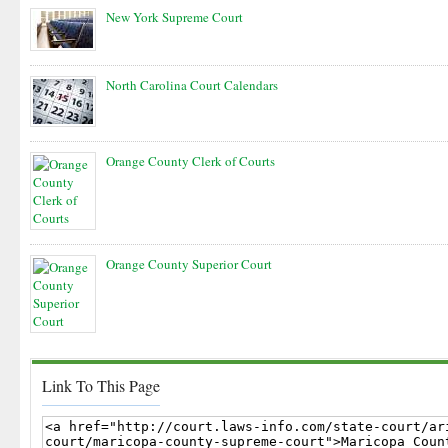
New York Supreme Court
North Carolina Court Calendars
Orange County Clerk of Courts
Orange County Superior Court
Link To This Page