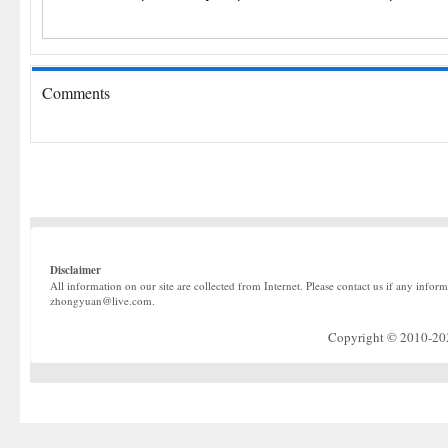
Comments
Disclaimer
All information on our site are collected from Internet. Please contact us if any infor
zhongyuan@live.com.
Copyright © 2010-2022