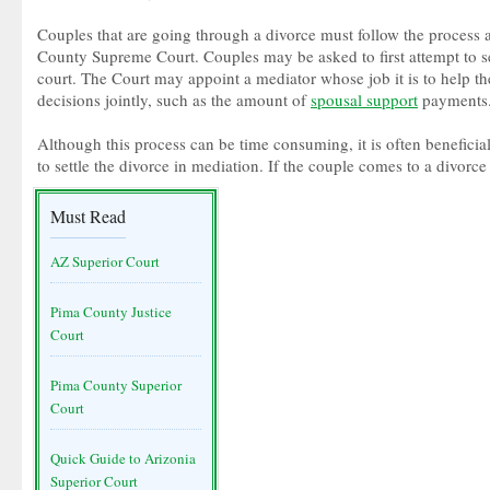
Couples that are going through a divorce must follow the process
County Supreme Court. Couples may be asked to first attempt to set
court. The Court may appoint a mediator whose job it is to help 
decisions jointly, such as the amount of
spousal support
payments
Although this process can be time consuming, it is often beneficial 
to settle the divorce in mediation. If the couple comes to a divorce
Must Read
AZ Superior Court
Pima County Justice
Court
Pima County Superior
Court
Quick Guide to Arizonia
Superior Court