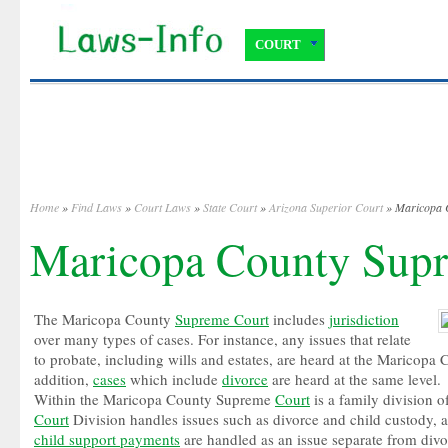
COURT
Home
»
Find Laws
»
Court Laws
»
State Court
»
Arizona Superior Court
» Maricopa 
Maricopa County Sup
The Maricopa County
Supreme Court
includes
jurisdiction
over many types of cases. For instance, any issues that relate
to probate, including wills and estates, are heard at the Maricop
addition,
cases
which include
divorce
are heard at the same level.
Within the Maricopa County Supreme
Court
is a family division o
Court
Division handles issues such as divorce and child custody,
child support payments
are handled as an issue separate from divo