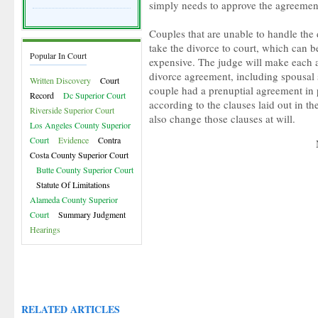
simply needs to approve the agreemen
Couples that are unable to handle the 
take the divorce to court, which can 
Popular In Court
expensive. The judge will make each a
divorce agreement, including spousal 
Written Discovery
Court
couple had a prenuptial agreement in
Record
Dc Superior Court
according to the clauses laid out in t
Riverside Superior Court
also change those clauses at will.
Los Angeles County Superior
Court
Evidence
Contra
Costa County Superior Court
Butte County Superior Court
Statute Of Limitations
Alameda County Superior
Court
Summary Judgment
Hearings
RELATED ARTICLES