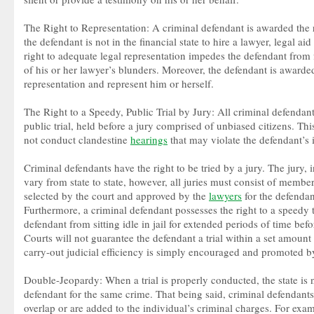
The Right to Representation: A criminal defendant is awarded the ri
the defendant is not in the financial state to hire a lawyer, legal ai
right to adequate legal representation impedes the defendant from f
of his or her lawyer’s blunders. Moreover, the defendant is awarded
representation and represent him or herself.
The Right to a Speedy, Public Trial by Jury: All criminal defendant
public trial, held before a jury comprised of unbiased citizens. This 
not conduct clandestine
hearings
that may violate the defendant’s i
Criminal defendants have the right to be tried by a jury. The jury, 
vary from state to state, however, all juries must consist of mem
selected by the court and approved by the
lawyers
for the defendan
Furthermore, a criminal defendant possesses the right to a speedy tri
defendant from sitting idle in jail for extended periods of time befo
Courts will not guarantee the defendant a trial within a set amount o
carry-out judicial efficiency is simply encouraged and promoted by
Double-Jeopardy: When a trial is properly conducted, the state is n
defendant for the same crime. That being said, criminal defendants
overlap or are added to the individual’s criminal charges. For exam