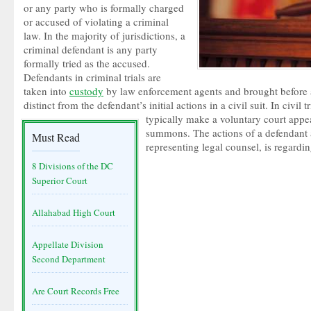
or any party who is formally charged
or accused of violating a criminal
law. In the majority of jurisdictions, a
criminal defendant is any party
formally tried as the accused.
Defendants in criminal trials are
taken into
custody
by law enforcement agents and brought before a
distinct from the defendant’s initial actions in a civil suit. In civil t
typically make a voluntary court appe
summons. The actions of a defendant an
Must Read
representing legal counsel, is regardin
8 Divisions of the DC
Superior Court
Allahabad High Court
Appellate Division
Second Department
Are Court Records Free