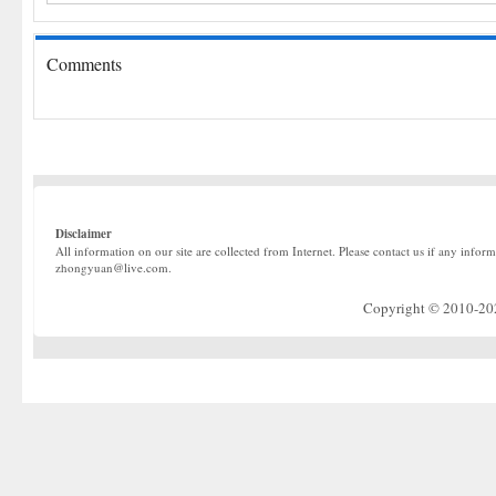
Comments
Disclaimer
All information on our site are collected from Internet. Please contact us if any infor
zhongyuan@live.com.
Copyright © 2010-2022