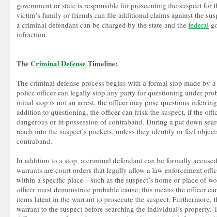
government or state is responsible for prosecuting the suspect for 
victim’s family or friends can file additional claims against the su
a criminal defendant can be charged by the state and the
federal
go
infraction.
The
Criminal Defense
Timeline:
The criminal defense process begins with a formal stop made by a 
police officer can legally stop any party for questioning under pr
initial stop is not an arrest, the officer may pose questions inferring
addition to questioning, the officer can frisk the suspect, if the offi
dangerous or in possession of contraband. During a pat down search
reach into the suspect’s pockets, unless they identify or feel object
contraband.
In addition to a stop, a criminal defendant can be formally accuse
warrants are court orders that legally allow a law enforcement office
within a specific place—such as the suspect’s home or place of wo
officer must demonstrate probable cause; this means the officer ca
items latent in the warrant to prosecute the suspect. Furthermore, t
warrant to the suspect before searching the individual’s property. 