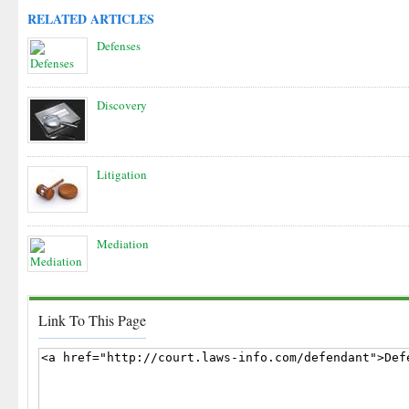
RELATED ARTICLES
Defenses
Discovery
Litigation
Mediation
Link To This Page