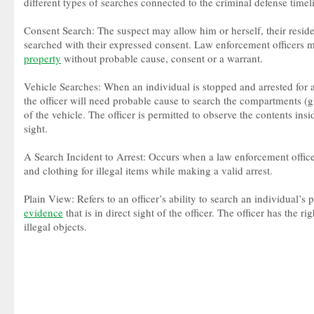
different types of searches connected to the criminal defense timel
Consent Search: The suspect may allow him or herself, their residen
searched with their expressed consent. Law enforcement officers m
property
without probable cause, consent or a warrant.
Vehicle Searches: When an individual is stopped and arrested for 
the officer will need probable cause to search the compartments 
of the vehicle. The officer is permitted to observe the contents insid
sight.
A Search Incident to Arrest: Occurs when a law enforcement offic
and clothing for illegal items while making a valid arrest.
Plain View: Refers to an officer’s ability to search an individual’s 
evidence
that is in direct sight of the officer. The officer has the ri
illegal objects.