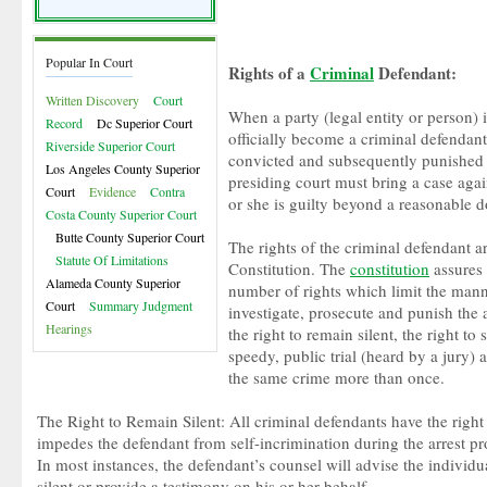
Popular In Court
Rights of a
Criminal
Defendant:
Written Discovery
Court
When a party (legal entity or person) 
Record
Dc Superior Court
officially become a criminal defendant.
Riverside Superior Court
convicted and subsequently punished f
Los Angeles County Superior
presiding court must bring a case again
Court
Evidence
Contra
or she is guilty beyond a reasonable d
Costa County Superior Court
Butte County Superior Court
The rights of the criminal defendant a
Statute Of Limitations
Constitution. The
constitution
assures 
Alameda County Superior
number of rights which limit the mann
Court
Summary Judgment
investigate, prosecute and punish the 
Hearings
the right to remain silent, the right to 
speedy, public trial (heard by a jury) a
the same crime more than once.
The Right to Remain Silent: All criminal defendants have the right t
impedes the defendant from self-incrimination during the arrest pr
In most instances, the defendant’s counsel will advise the individu
silent or provide a testimony on his or her behalf.