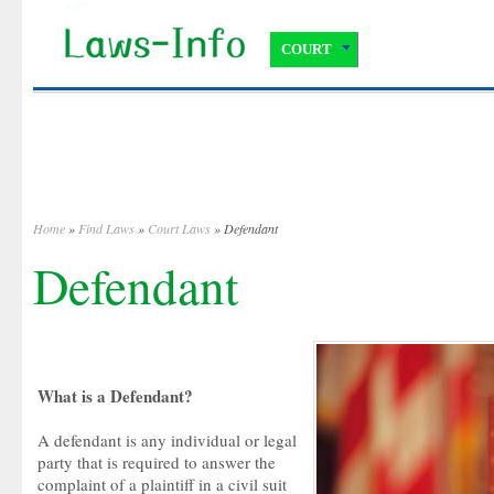
COURT
Home
»
Find Laws
»
Court Laws
» Defendant
Defendant
What is a Defendant?
A defendant is any individual or legal
party that is required to answer the
complaint of a plaintiff in a civil suit