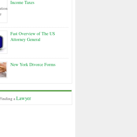
Income Taxes
Fast Overview of The US
Attorney General
New York Divorce Forms
Lawyer
 Finding a