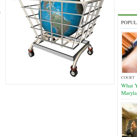
s
POPUL
COURT
What Y
Maryla