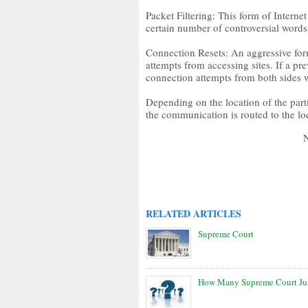
Packet Filtering: This form of Intern
certain number of controversial words
Connection Resets: An aggressive form
attempts from accessing sites. If a pre
connection attempts from both sides wi
Depending on the location of the part
the communication is routed to the loc
RELATED ARTICLES
Supreme Court
How Many Supreme Court Jus