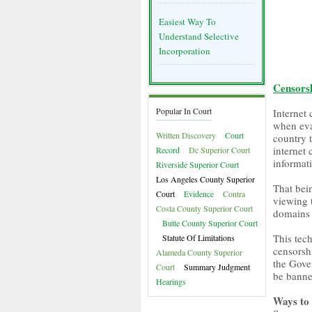
Easiest Way To
Understand Selective
Incorporation
Censors
Popular In Court
Internet
when eva
Written Discovery
Court
country t
internet 
Record
Dc Superior Court
informat
Riverside Superior Court
Los Angeles County Superior
That bei
Court
Evidence
Contra
viewing 
Costa County Superior Court
domains 
Butte County Superior Court
This tech
Statute Of Limitations
censorshi
Alameda County Superior
the Gover
Court
Summary Judgment
be banne
Hearings
Ways to 