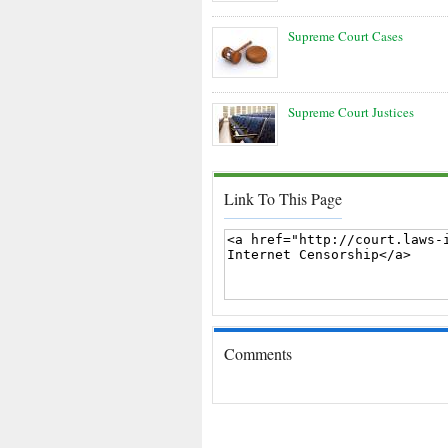
Supreme Court Cases
Supreme Court Justices
Link To This Page
Comments