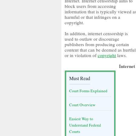
Internet. Internet censorship aims to
block users from accessing
information that is typically viewed a
harmful or that infringes on a
copyright.
In addition, internet censorship is
used to outlaw or discourage
publishers from producing certain
content that can be deemed as hurtful
or in violation of
copyright
laws.
Internet
Must Read
Court Forms Explained
Court Overview
Easiest Way to
Understand Federal
Courts