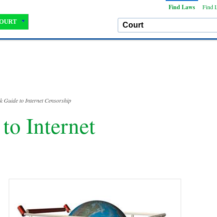
Find Laws
Find 
OURT
k Guide to Internet Censorship
to Internet