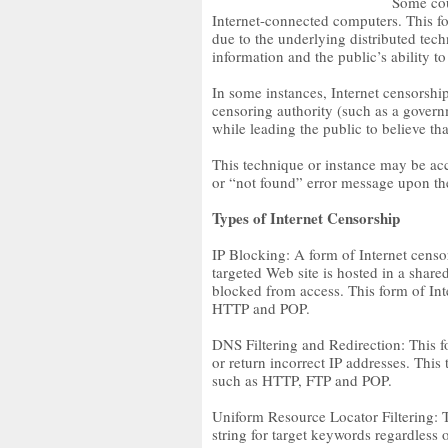
Some cou
Internet-connected computers. This form
due to the underlying distributed techn
information and the public’s ability to
In some instances, Internet censorship
censoring authority (such as a gover
while leading the public to believe th
This technique or instance may be ac
or “not found” error message upon the
Types of Internet Censorship
IP Blocking: A form of Internet censo
targeted Web site is hosted in a shared
blocked from access. This form of Int
HTTP and POP.
DNS Filtering and Redirection: This 
or return incorrect IP addresses. This 
such as HTTP, FTP and POP.
Uniform Resource Locator Filtering: T
string for target keywords regardless