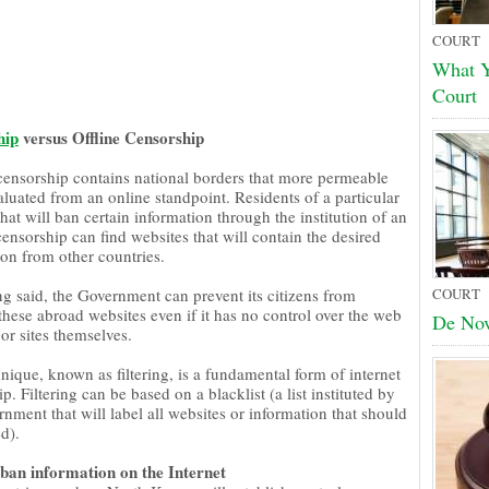
COURT
What Y
Court
hip
versus Offline Censorship
 censorship contains national borders that more permeable
luated from an online standpoint. Residents of a particular
hat will ban certain information through the institution of an
censorship can find websites that will contain the desired
ion from other countries.
ng said, the Government can prevent its citizens from
COURT
these abroad websites even if it has no control over the web
De No
or sites themselves.
nique, known as filtering, is a fundamental form of internet
p. Filtering can be based on a blacklist (a list instituted by
nment that will label all websites or information that should
d).
ban information on the Internet