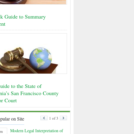
k Guide to Summary
ent
ide to the State of
rnia’s San Francisco County
or Court
pular on Site
1 of 3
Modern Legal Interpretation of