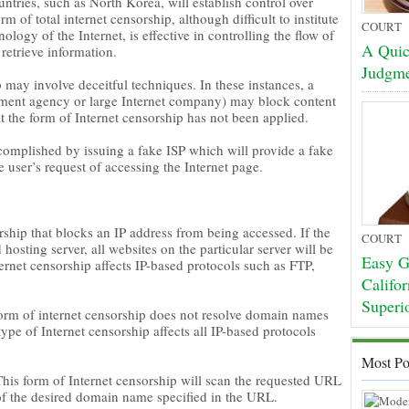
ntries, such as North Korea, will establish control over
 of total internet censorship, although difficult to institute
COURT
ology of the Internet, is effective in controlling the flow of
A Quic
 retrieve information.
Judgm
 may involve deceitful techniques. In these instances, a
nment agency or large Internet company) may block content
at the form of Internet censorship has not been applied.
complished by issuing a fake ISP which will provide a fake
 user’s request of accessing the Internet page.
rship that blocks an IP address from being accessed. If the
COURT
 hosting server, all websites on the particular server will be
Easy Gu
ernet censorship affects IP-based protocols such as FTP,
Califo
Superi
form of internet censorship does not resolve domain names
type of Internet censorship affects all IP-based protocols
Most Po
his form of Internet censorship will scan the requested URL
 of the desired domain name specified in the URL.