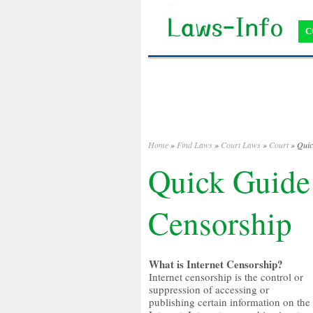
C
Home
»
Find Laws
»
Court Laws
»
Court
» Quic
Quick Guide 
Censorship
What is Internet Censorship?
Internet censorship is the control or
suppression of accessing or
publishing certain information on the