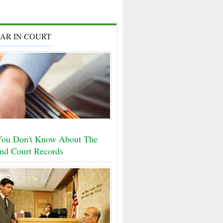
AR IN COURT
ou Don't Know About The
nd Court Records