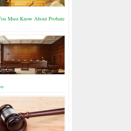
ou Must Know About Probate
vo