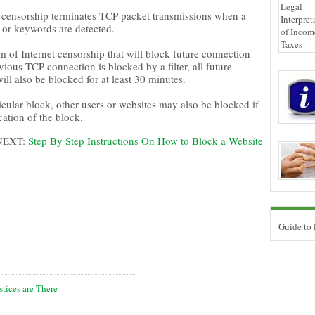
et censorship terminates TCP packet transmissions when a
 or keywords are detected.
 of Internet censorship that will block future connection
vious TCP connection is blocked by a filter, all future
ll also be blocked for at least 30 minutes.
icular block, other users or websites may also be blocked if
ation of the block.
NEXT:
Step By Step Instructions On How to Block a Website
Guide to
tices are There