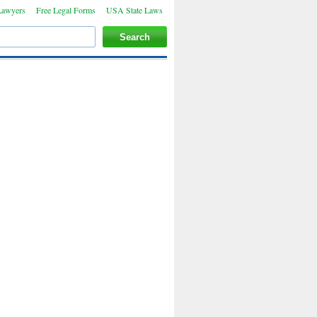
Lawyers
Free Legal Forms
USA State Laws