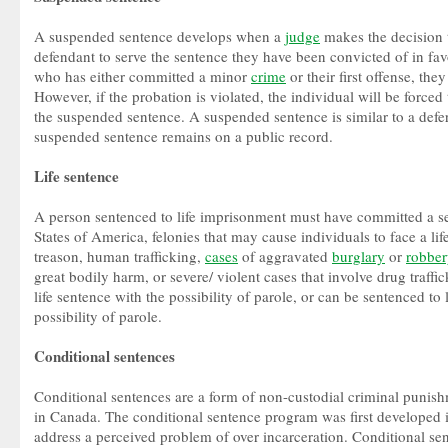
A suspended sentence develops when a
judge
makes the decision t
defendant to serve the sentence they have been convicted of in fav
who has either committed a minor
crime
or their first offense, th
However, if the probation is violated, the individual will be forced
the suspended sentence. A suspended sentence is similar to a defer
suspended sentence remains on a public record.
Life sentence
A person sentenced to life imprisonment must have committed a se
States of America, felonies that may cause individuals to face a li
treason, human trafficking,
cases
of aggravated
burglary
or
robber
great bodily harm, or severe/ violent cases that involve drug traffi
life sentence with the possibility of parole, or can be sentenced to
possibility of parole.
Conditional sentences
Conditional sentences are a form of non-custodial criminal punis
in Canada. The conditional sentence program was first developed 
address a perceived problem of over incarceration. Conditional se