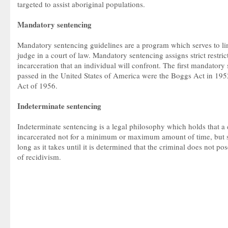
targeted to assist aboriginal populations.
Mandatory sentencing
Mandatory sentencing guidelines are a program which serves to lim
judge in a court of law. Mandatory sentencing assigns strict restric
incarceration that an individual will confront. The first mandator
passed in the United States of America were the Boggs Act in 195
Act of 1956.
Indeterminate sentencing
Indeterminate sentencing is a legal philosophy which holds that a
incarcerated not for a minimum or maximum amount of time, but s
long as it takes until it is determined that the criminal does not p
of recidivism.