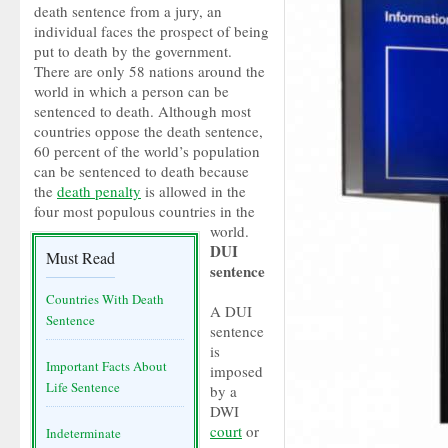
death sentence from a jury, an
individual faces the prospect of being
put to death by the government.
There are only 58 nations around the
world in which a person can be
sentenced to death. Although most
countries oppose the death sentence,
60 percent of the world’s population
can be sentenced to death because
the
death penalty
is allowed in the
four most populous countries in the
world.
DUI
Must Read
sentence
Countries With Death
A DUI
Sentence
sentence
is
Important Facts About
imposed
Life Sentence
by a
DWI
court
or
Indeterminate