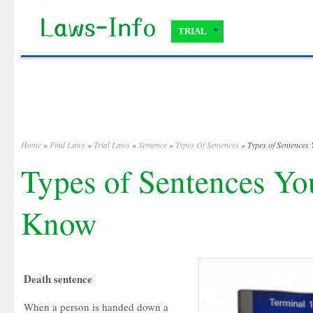
TRIAL
Home
»
Find Laws
»
Trial Laws
»
Sentence
»
Types Of Sentences
» Types of Sentences
Types of Sentences Yo
Know
Death sentence
When a person is handed down a