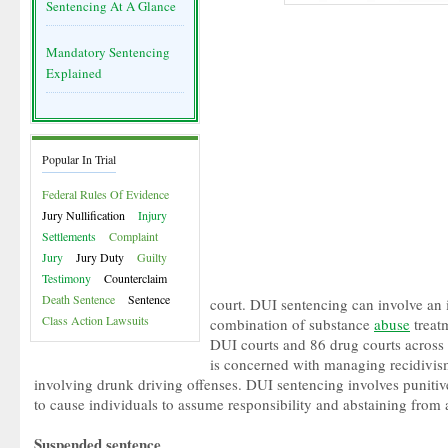
Sentencing At A Glance
Mandatory Sentencing
Explained
Popular In Trial
Federal Rules Of Evidence
Jury Nullification
Injury
Settlements
Complaint
Jury
Jury Duty
Guilty
Testimony
Counterclaim
Death Sentence
Sentence
court. DUI sentencing can involve an 
Class Action Lawsuits
combination of substance
abuse
treat
DUI courts and 86 drug courts across 
is concerned with managing recidivis
involving drunk driving offenses. DUI sentencing involves punitiv
to cause individuals to assume responsibility and abstaining from 
Suspended sentence