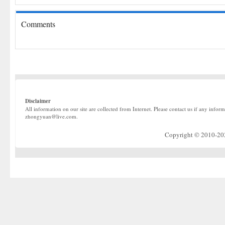
Comments
Disclaimer
All information on our site are collected from Internet. Please contact us if any infor
zhongyuan@live.com.
Copyright © 2010-2022