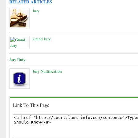
RELATED ARTICLES
Jury
Grand Jury
Jury Duty
Jury Nullification
Link To This Page