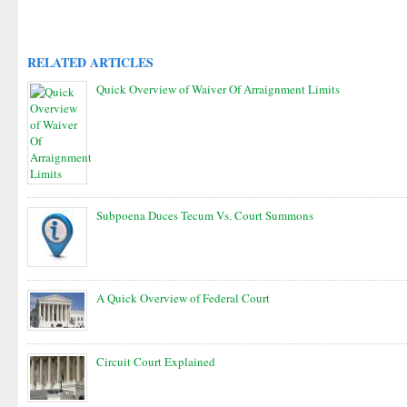
RELATED ARTICLES
Quick Overview of Waiver Of Arraignment Limits
Subpoena Duces Tecum Vs. Court Summons
A Quick Overview of Federal Court
Circuit Court Explained