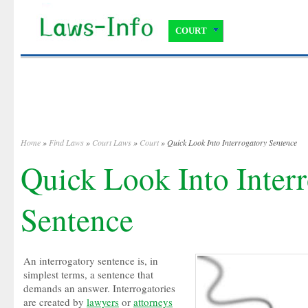
COURT
Home
»
Find Laws
»
Court Laws
»
Court
» Quick Look Into Interrogatory Sentence
Quick Look Into Inter
Sentence
An interrogatory sentence is, in
simplest terms, a sentence that
demands an answer. Interrogatories
are created by
lawyers
or
attorneys