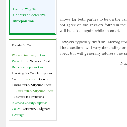
Easiest Way To
Understand Selective
allows for both parties to be on the sa
Incorporation
not agree on the answers found in the 
will be asked again while in court.
Lawyers typically draft an interrogator
Popular In Court
The questions will vary depending on 
sued, but will generally address one si
Written Discovery
Court
Record
Dc Superior Court
NE
Riverside Superior Court
Los Angeles County Superior
Court
Evidence
Contra
Costa County Superior Court
Butte County Superior Court
Statute Of Limitations
Alameda County Superior
Court
Summary Judgment
Hearings