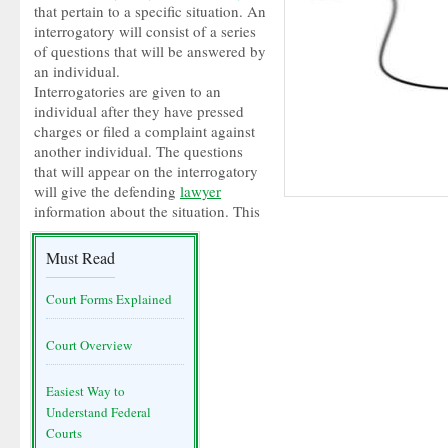
that pertain to a specific situation. An
interrogatory will consist of a series
of questions that will be answered by
an individual.
Interrogatories are given to an
individual after they have pressed
charges or filed a complaint against
another individual. The questions
that will appear on the interrogatory
will give the defending
lawyer
information about the situation. This
Must Read
Court Forms Explained
Court Overview
Easiest Way to
Understand Federal
Courts