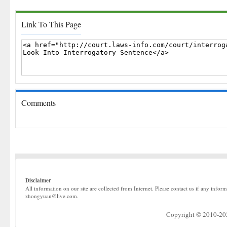
Link To This Page
Comments
Disclaimer
All information on our site are collected from Internet. Please contact us if any infor
zhongyuan@live.com.
Copyright © 2010-2022