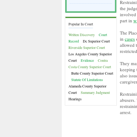
Restrain
the judg
involved 
part in
w
Popular In Court
The Plac
Written Discovery
Court
in
cases
o
Record
Dc Superior Court
allowed t
Riverside Superior Court
restricte
Los Angeles County Superior
Court
Evidence
Contra
They may
Costa County Superior Court
keeping 
Butte County Superior Court
also issu
Statute Of Limitations
caregiver
Alameda County Superior
Court
Summary Judgment
Restrain
Hearings
abusers. 
restraini
arrest.