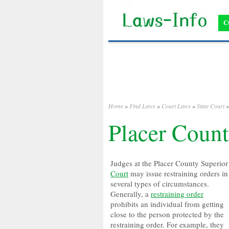
C
Home
»
Find Laws
»
Court Laws
»
State Court
Placer Count
Judges at the Placer County Superior
Court
may issue restraining orders in
several types of circumstances.
Generally, a
restraining order
prohibits an individual from getting
close to the person protected by the
restraining order. For example, they