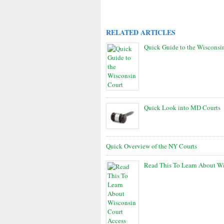
RELATED ARTICLES
Quick Guide to the Wisconsi
Quick Look into MD Courts
Quick Overview of the NY Courts
Read This To Learn About Wi