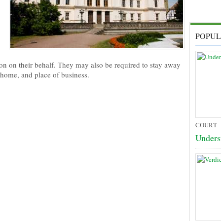
POPUL
rson on their behalf. They may also be required to stay away
, home, and place of business.
COURT
Unders