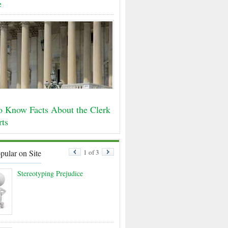
e
o Know Facts About the Clerk
rts
pular on Site
1 of 3
Stereotyping Prejudice