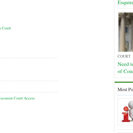
Esquir
n Court
COURT
Need t
of Cou
Most Po
sconsin Court Access