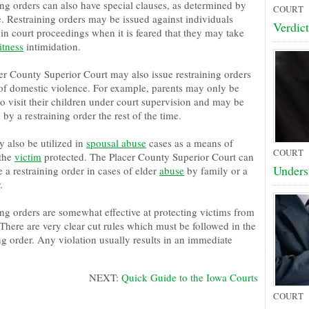
ing orders can also have special clauses, as determined by
COURT
e. Restraining orders may be issued against individuals
Verdict
in court proceedings when it is feared that they may take
itness
intimidation.
er County Superior Court may also issue restraining orders
f domestic violence. For example, parents may only be
o visit their children under court supervision and may be
d by a restraining order the rest of the time.
 also be utilized in
spousal abuse
cases as a means of
COURT
the
victim
protected. The Placer County Superior Court can
Unders
e a restraining order in cases of elder
abuse
by family or a
.
ing orders are somewhat effective at protecting victims from
There are very clear cut rules which must be followed in the
ng order. Any violation usually results in an immediate
NEXT:
Quick Guide to the Iowa Courts
COURT