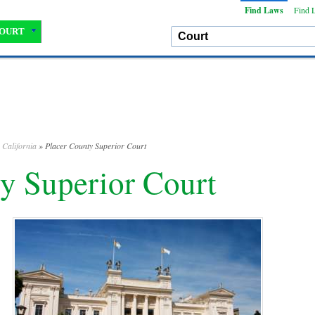
Find Laws
Find 
OURT
»
California
» Placer County Superior Court
y Superior Court