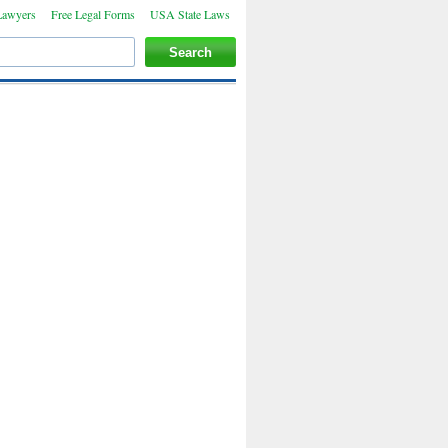
Lawyers
Free Legal Forms
USA State Laws