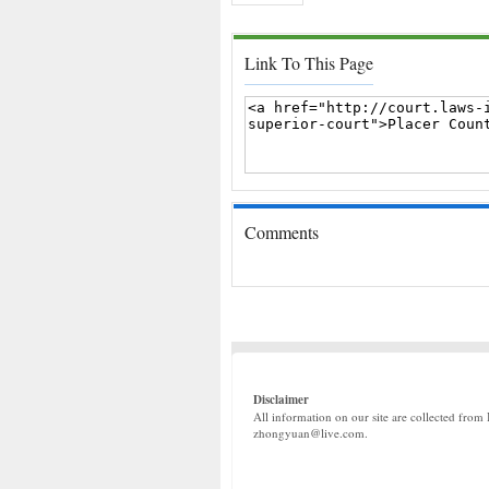
Link To This Page
Comments
Disclaimer
All information on our site are collected from 
zhongyuan@live.com.