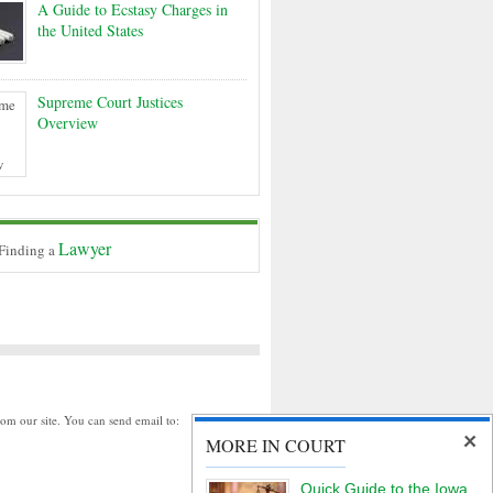
A Guide to Ecstasy Charges in
the United States
Supreme Court Justices
Overview
Lawyer
 Finding a
rom our site. You can send email to:
MORE IN COURT
Quick Guide to the Iowa