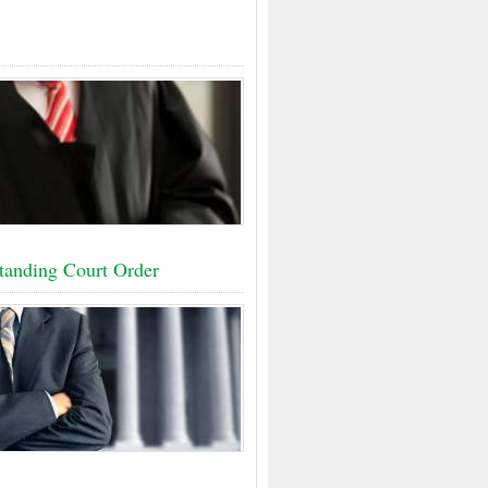
tanding Court Order