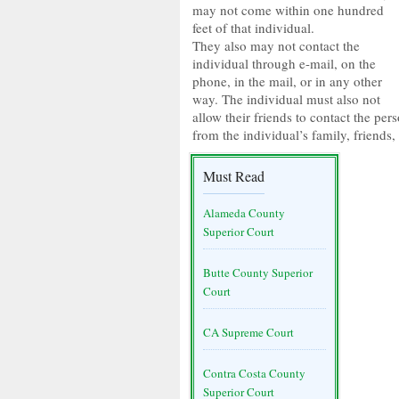
may not come within one hundred
feet of that individual.
They also may not contact the
individual through e-mail, on the
phone, in the mail, or in any other
way. The individual must also not
allow their friends to contact the pe
from the individual’s family, friends
Must Read
Alameda County
Superior Court
Butte County Superior
Court
CA Supreme Court
Contra Costa County
Superior Court