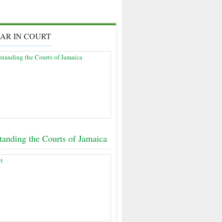
AR IN COURT
tanding the Courts of Jamaica