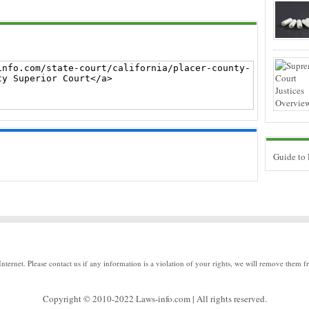
Guide to
Internet. Please contact us if any information is a violation of your rights, we will remove them f
Copyright © 2010-2022 Laws-info.com | All rights reserved.