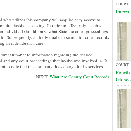
COURT
Interve
al who utilizes this company will acquire easy access to
on that he/she is seeking. In order to effectively use this
 an individual should know what State the court proceedings
in. Subsequently, an individual can search for court records
ing an individual's name.
 direct him/her to information regarding the desired
l and any court proceedings that he/she was involved in. It
COURT
ant to note that this company does charge for its services.
Fourth
NEXT:
What Are County Court Records
Glance