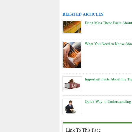
RELATED ARTICLES
Don't Miss These Facts Abou
What You Need to Know Abou
Important Facts About the T
Quick Way to Understanding 
Link To This Page