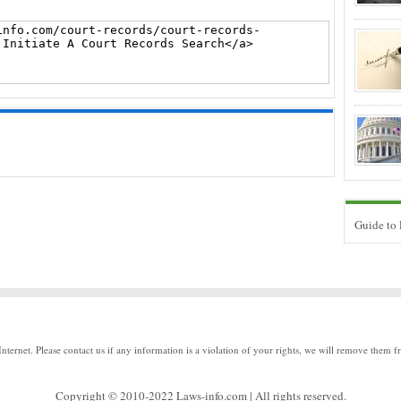
Guide to
Internet. Please contact us if any information is a violation of your rights, we will remove them f
Copyright © 2010-2022 Laws-info.com | All rights reserved.