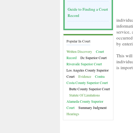
Guide to Finding a Court
Record
individu
informati
service,
occurred 
Popular In Court
by enter
Written Discovery
Court
This will
Record
Dc Superior Court
individua
Riverside Superior Court
is import
Los Angeles County Superior
Court
Evidence
Contra
Costa County Superior Court
Butte County Superior Court
Statute Of Limitations
Alameda County Superior
Court
Summary Judgment
Hearings