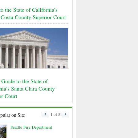
o the State of California’s
 Costa County Superior Court
Guide to the State of
nia’s Santa Clara County
or Court
pular on Site
1 of 3
Seattle Fire Department