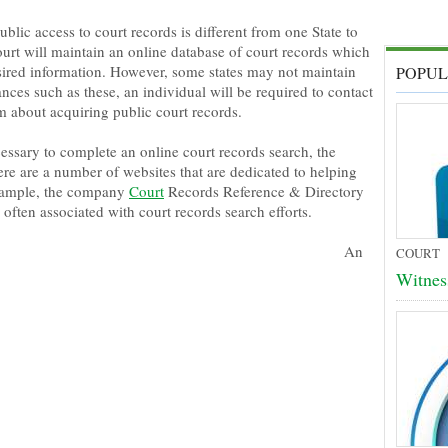
blic access to court records is different from one State to
ourt will maintain an online database of court records which
esired information. However, some states may not maintain
POPUL
ances such as these, an individual will be required to contact
m about acquiring public court records.
cessary to complete an online court records search, the
ere are a number of websites that are dedicated to helping
 example, the company
Court
Records Reference & Directory
often associated with court records search efforts.
An
COURT
Witnes