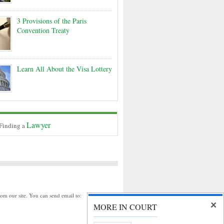
3 Provisions of the Paris
Convention Treaty
Learn All About the Visa Lottery
Lawyer
 Finding a
rom our site. You can send email to:
MORE IN COURT