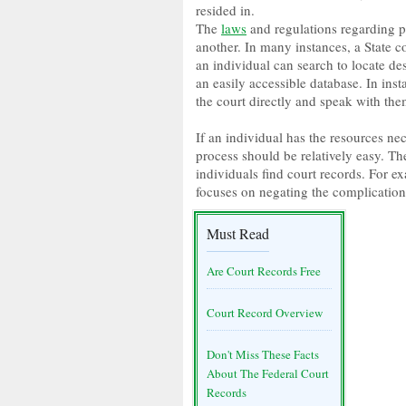
resided in.
The
laws
and regulations regarding pu
another. In many instances, a State c
an individual can search to locate d
an easily accessible database. In inst
the court directly and speak with the
If an individual has the resources ne
process should be relatively easy. Th
individuals find court records. For
focuses on negating the complication 
Must Read
Are Court Records Free
Court Record Overview
Don't Miss These Facts
About The Federal Court
Records