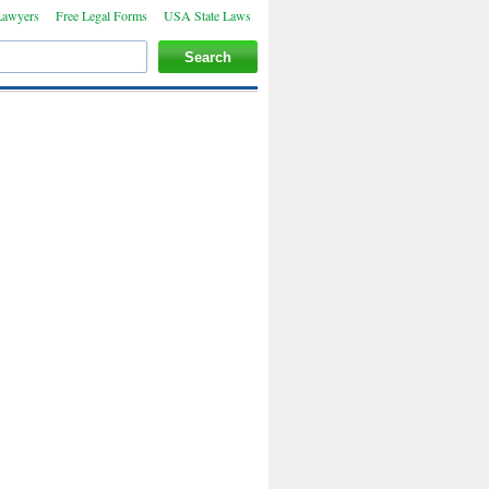
Lawyers
Free Legal Forms
USA State Laws