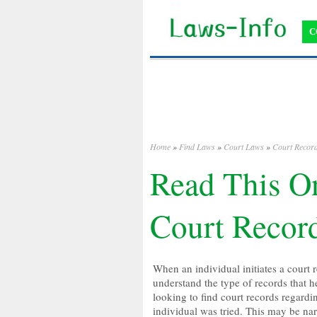
C
Home
»
Find Laws
»
Court Laws
»
Court Recor
Read This On
Court Recor
When an individual initiates a court r
understand the type of records that he
looking to find court records regardin
individual was tried. This may be na