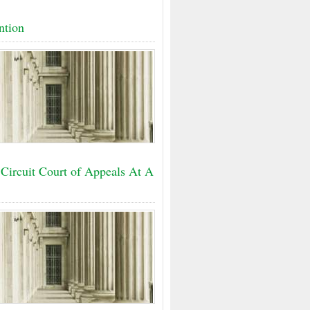
ntion
 Circuit Court of Appeals At A