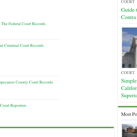
COURT
Guide t
Contra
t The Federal Court Records
t Criminal Court Records
COURT
Simple 
ippecanoe County Court Records
Califor
Superi
Court Reporters
Most Po