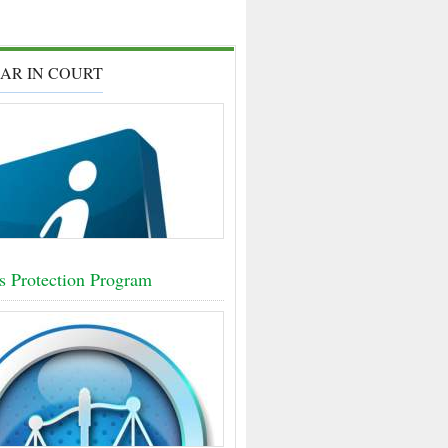
AR IN COURT
s Protection Program