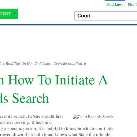
Find Laws
Find 
OURT
ds
» Read This On How To Initiate A Court Records Search
 How To Initiate A
ds Search
ecords search, he/she should first
/she is seeking. If he/she is
g a specific person, it is helpful to know in which court this
rrowed down if an individual knows what State the offender