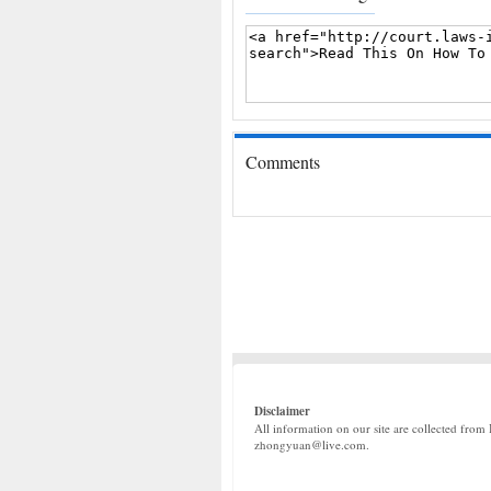
Comments
Disclaimer
All information on our site are collected from 
zhongyuan@live.com.