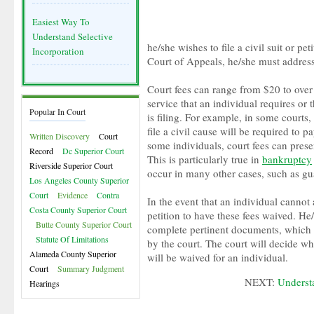
Easiest Way To
Understand Selective
he/she wishes to file a civil suit or pet
Incorporation
Court of Appeals, he/she must address
Court fees can range from $20 to ove
service that an individual requires or t
Popular In Court
is filing. For example, in some courts
file a civil cause will be required to 
Written Discovery
Court
some individuals, court fees can prese
Record
Dc Superior Court
This is particularly true in
bankruptcy
Riverside Superior Court
occur in many other cases, such as gu
Los Angeles County Superior
Court
Evidence
Contra
In the event that an individual cannot 
Costa County Superior Court
petition to have these fees waived. He/
Butte County Superior Court
complete pertinent documents, which 
Statute Of Limitations
by the court. The court will decide wh
Alameda County Superior
will be waived for an individual.
Court
Summary Judgment
NEXT:
Underst
Hearings