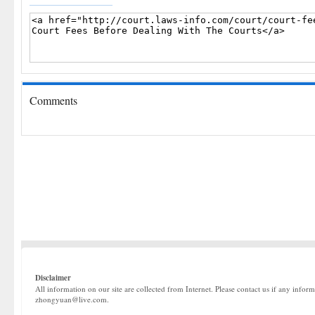
Comments
Disclaimer
All information on our site are collected from Internet. Please contact us if any infor
zhongyuan@live.com.