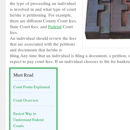
the type of proceeding an individual
is involved in and what type of court
he/she is petitioning. For example,
there are different County Court fees,
State Court fees, and
Federal
Court
fees.
An individual should review the fees
that are associated with the petitions
and documents that he/she is
filing.Any time that an individual is filing a document, a petition,
expect to pay court fees. If an individual chooses to file for bankr
Must Read
Court Forms Explained
Court Overview
Easiest Way to
Understand Federal
Courts