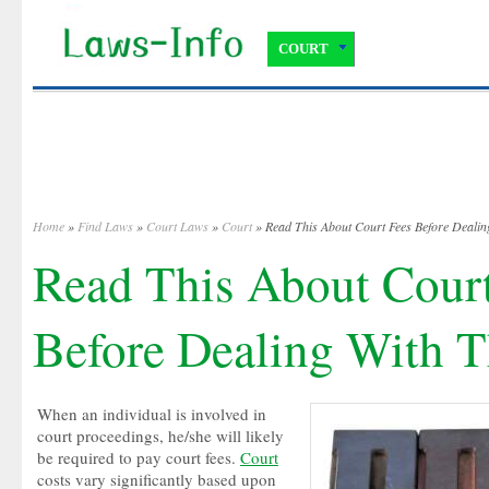
COURT
Home
»
Find Laws
»
Court Laws
»
Court
» Read This About Court Fees Before Dealin
Read This About Cour
Before Dealing With T
When an individual is involved in
court proceedings, he/she will likely
be required to pay court fees.
Court
costs vary significantly based upon