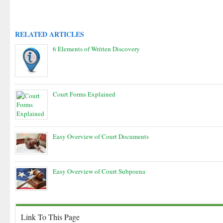
RELATED ARTICLES
6 Elements of Written Discovery
Court Forms Explained
Easy Overview of Court Documents
Easy Overview of Court Subpoena
Link To This Page