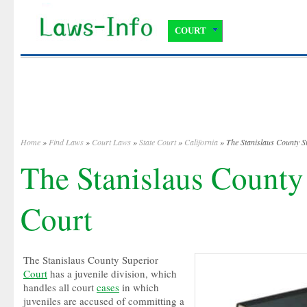
COURT
Home
»
Find Laws
»
Court Laws
»
State Court
»
California
» The Stanislaus County S
The Stanislaus County
Court
The Stanislaus County Superior
Court
has a juvenile division, which
handles all court
cases
in which
juveniles are accused of committing a