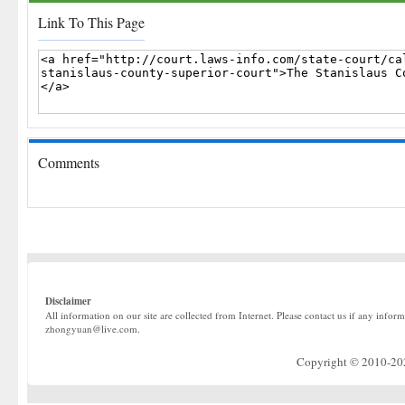
Link To This Page
Comments
Disclaimer
All information on our site are collected from Internet. Please contact us if any infor
zhongyuan@live.com.
Copyright © 2010-2022