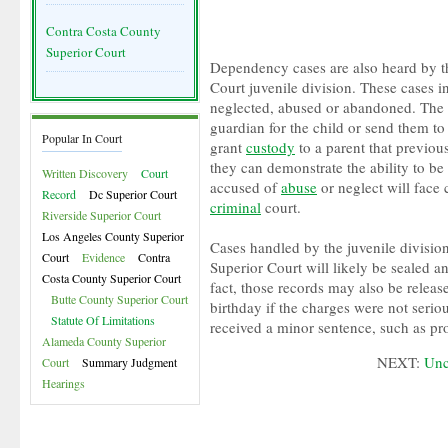
Contra Costa County
Superior Court
Dependency cases are also heard by t
Court juvenile division. These cases i
neglected, abused or abandoned. The 
guardian for the child or send them to
Popular In Court
grant
custody
to a parent that previous
they can demonstrate the ability to be 
Written Discovery
Court
accused of
abuse
or neglect will face
Record
Dc Superior Court
criminal
court.
Riverside Superior Court
Los Angeles County Superior
Cases handled by the juvenile divisio
Court
Evidence
Contra
Superior Court will likely be sealed a
Costa County Superior Court
fact, those records may also be release
Butte County Superior Court
birthday if the charges were not seriou
Statute Of Limitations
received a minor sentence, such as pr
Alameda County Superior
NEXT:
Unc
Court
Summary Judgment
Hearings