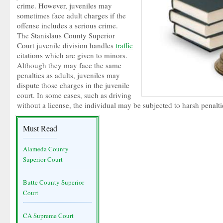
crime. However, juveniles may
sometimes face adult charges if the
offense includes a serious crime.
The Stanislaus County Superior
Court juvenile division handles
traffic
citations which are given to minors.
Although they may face the same
penalties as adults, juveniles may
dispute those charges in the juvenile
court. In some cases, such as driving
without a license, the individual may be subjected to harsh penalti
Must Read
Alameda County
Superior Court
Butte County Superior
Court
CA Supreme Court