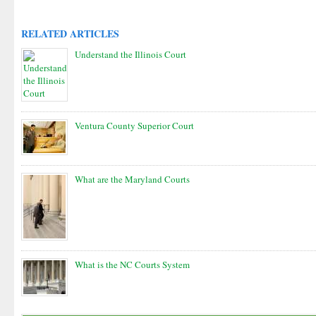
RELATED ARTICLES
Understand the Illinois Court
Ventura County Superior Court
What are the Maryland Courts
What is the NC Courts System