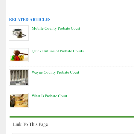
RELATED ARTICLES
Mobile County Probate Court
Quick Outline of Probate Courts
Wayne County Probate Court
What Is Probate Court
Link To This Page