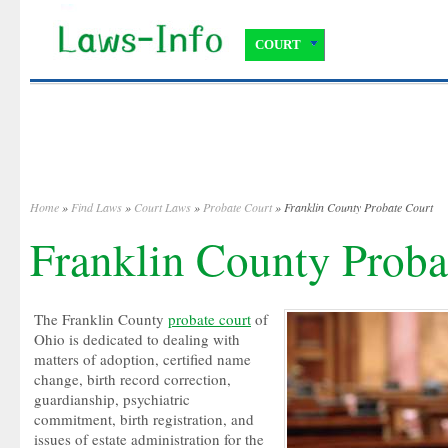
COURT
Home
»
Find Laws
»
Court Laws
»
Probate Court
» Franklin County Probate Court
Franklin County Proba
The Franklin County
probate court
of
Ohio is dedicated to dealing with
matters of adoption, certified name
change, birth record correction,
guardianship, psychiatric
commitment, birth registration, and
issues of estate administration for the