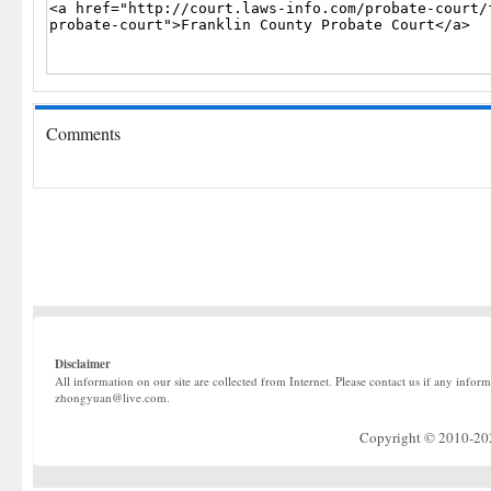
Comments
Disclaimer
All information on our site are collected from Internet. Please contact us if any infor
zhongyuan@live.com.
Copyright © 2010-2022