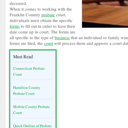
deceased.
When it comes to working with the
Franklin Country
probate
court,
individuals must obtain the specific
forms
to fill out in order to have their
date come up in court. The forms are
all specific to the type of
business
that an individual or family want
forms are filed, the
court
will process them and approve a court dat
Must Read
Connecticut Probate
Court
Hamilton County
Probate Court
Mobile County Probate
Court
Quick Outline of Probate