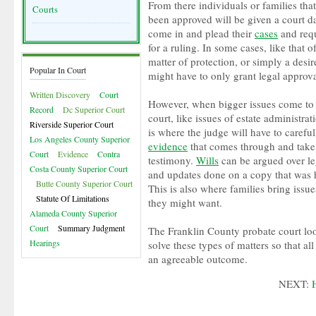
From there individuals or families tha
Courts
been approved will be given a court da
come in and plead their
cases
and requ
for a ruling. In some cases, like that 
matter of protection, or simply a desi
Popular In Court
might have to only grant legal approva
Written Discovery
Court
However, when bigger issues come to 
Record
Dc Superior Court
court, like issues of estate administrati
Riverside Superior Court
is where the judge will have to carefu
Los Angeles County Superior
evidence
that comes through and take
Court
Evidence
Contra
testimony.
Wills
can be argued over le
Costa County Superior Court
and updates done on a copy that was 
Butte County Superior Court
This is also where families bring iss
Statute Of Limitations
they might want.
Alameda County Superior
Court
Summary Judgment
The Franklin County probate court loo
Hearings
solve these types of matters so that all
an agreeable outcome.
NEXT: