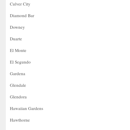
Culver City
Diamond Bar
Downey
Duarte
El Monte
El Segundo
Gardena
Glendale
Glendora
Hawaiian Gardens
Hawthorne