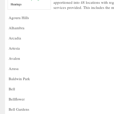
apportioned into 48 locations with reg
Hearings
services provided. This includes the 
Agoura Hills
Alhambra
Arcadia
Artesia
Avalon
Azusa
Baldwin Park
Bell
Bellflower
Bell Gardens