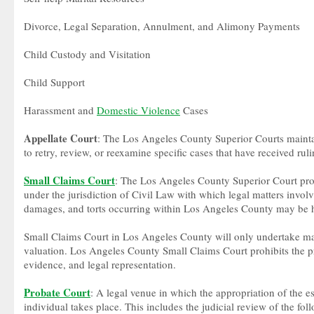
Divorce, Legal Separation, Annulment, and Alimony Payments
Child Custody and Visitation
Child Support
Harassment and
Domestic Violence
Cases
Appellate Court
: The Los Angeles County Superior Courts maintai
to retry, review, or reexamine specific cases that have received rul
Small Claims Court
: The Los Angeles County Superior Court prov
under the jurisdiction of Civil Law with which legal matters invo
damages, and torts occurring within Los Angeles County may be 
Small Claims Court in Los Angeles County will only undertake ma
valuation. Los Angeles County Small Claims Court prohibits the pre
evidence, and legal representation.
Probate Court
: A legal venue in which the appropriation of the e
individual takes place. This includes the judicial review of the fol