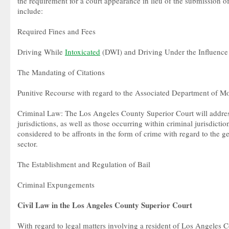
the requirement for a court appearance in lieu of the submission o
include:
Required Fines and Fees
Driving While
Intoxicated
(DWI) and Driving Under the Influence
The Mandating of Citations
Punitive Recourse with regard to the Associated Department of 
Criminal Law: The Los Angeles County Superior Court will address
jurisdictions, as well as those occurring within criminal jurisdictio
considered to be affronts in the form of crime with regard to the g
sector.
The Establishment and Regulation of Bail
Criminal Expungements
Civil Law in the Los Angeles County Superior Court
With regard to legal matters involving a resident of Los Angeles C