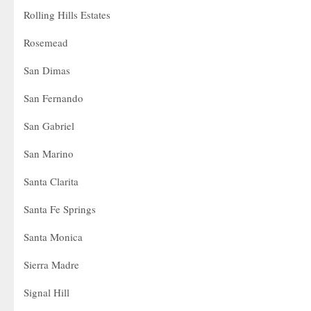
Rolling Hills Estates
Rosemead
San Dimas
San Fernando
San Gabriel
San Marino
Santa Clarita
Santa Fe Springs
Santa Monica
Sierra Madre
Signal Hill