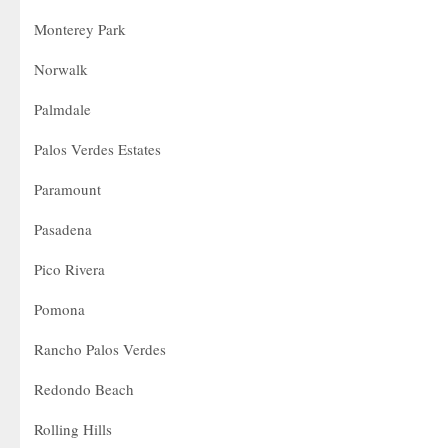
Monterey Park
Norwalk
Palmdale
Palos Verdes Estates
Paramount
Pasadena
Pico Rivera
Pomona
Rancho Palos Verdes
Redondo Beach
Rolling Hills