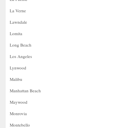
La Verne
Lawndale
Lomita
Long Beach
Los Angeles
Lynwood
Malibu
Manhattan Beach
Maywood
Monrovia
Montebello