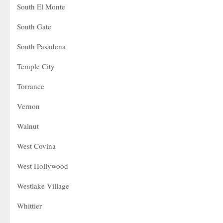
South El Monte
South Gate
South Pasadena
Temple City
Torrance
Vernon
Walnut
West Covina
West Hollywood
Westlake Village
Whittier