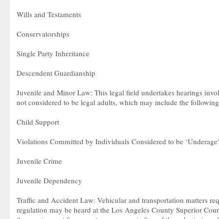
Wills and Testaments
Conservatorships
Single Party Inheritance
Descendent Guardianship
Juvenile and Minor Law: This legal field undertakes hearings invo
not considered to be legal adults, which may include the following
Child Support
Violations Committed by Individuals Considered to be ‘Underage
Juvenile Crime
Juvenile Dependency
Traffic and Accident Law: Vehicular and transportation matters req
regulation may be heard at the Los Angeles County Superior Court