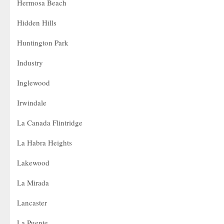
Hermosa Beach
Hidden Hills
Huntington Park
Industry
Inglewood
Irwindale
La Canada Flintridge
La Habra Heights
Lakewood
La Mirada
Lancaster
La Puente