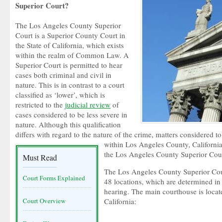
Superior Court?
The Los Angeles County Superior
Court is a Superior County Court in
the State of California, which exists
within the realm of Common Law. A
Superior Court is permitted to hear
cases both criminal and civil in
nature. This is in contrast to a court
classified as ‘lower’, which is
restricted to the
judicial review
of
cases considered to be less severe in
nature. Although this qualification
differs with regard to the nature of the crime, matters considered t
within Los Angeles County, California 
the Los Angeles County Superior Cour
Must Read
The Los Angeles County Superior Cour
Court Forms Explained
48 locations, which are determined in
hearing. The main courthouse is loca
Court Overview
California: