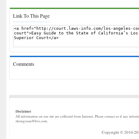
Link To This Page
Comments
Disclaimer
All information on our site are collected from Internet. Please contact us if any infor
zhongyuan@live.com.
Copyright © 2010-2022