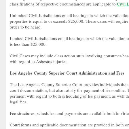
classifications of respective circumstances are applicable to
Civil 
Unlimited Civil Jurisdictions entail hearings in which the valuation
properties is equal to or exceeds $25,000. These cases will require
order to be heard.
Limited Civil Jurisdictions entail hearings in which the valuation o
is less than $25,000.
Civil Cases may include class action suits involving consumer-b
with regard to Asbestos injuries.
Los Angeles County Superior Court Administration and Fees
The Los Angeles County Superior Court provides individuals the o
court documentation, but also satisfy the payment of fees online. T
pertinent with regard to both scheduling of fee payment, as well th
legal fees:
Fee structures, schedules, and payments are available both in virtu
Court forms and applicable documentation are provided in both onl