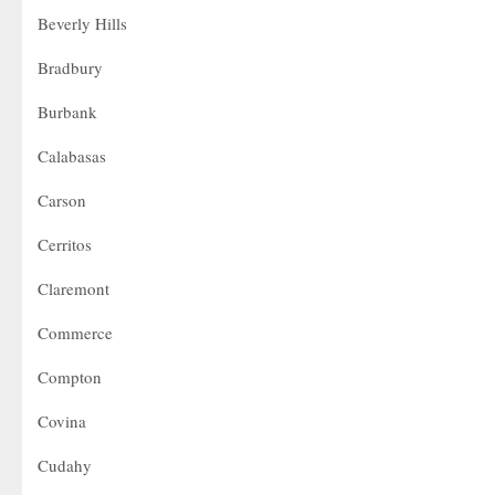
Beverly Hills
Bradbury
Burbank
Calabasas
Carson
Cerritos
Claremont
Commerce
Compton
Covina
Cudahy