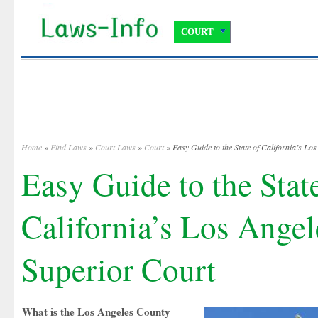
COURT
Home
»
Find Laws
»
Court Laws
»
Court
» Easy Guide to the State of California’s Lo
Easy Guide to the Stat
California’s Los Ange
Superior Court
What is the Los Angeles County