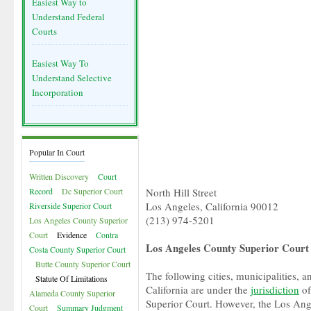
Easiest Way to
Understand Federal
Courts
Easiest Way To
Understand Selective
Incorporation
Popular In Court
Written Discovery
Court
Record
Dc Superior Court
North Hill Street
Los Angeles, California 90012
Riverside Superior Court
(213) 974-5201
Los Angeles County Superior
Court
Evidence
Contra
Los Angeles County Superior Court 
Costa County Superior Court
Butte County Superior Court
The following cities, municipalities, a
Statute Of Limitations
California are under the
jurisdiction
of
Alameda County Superior
Superior Court. However, the Los Ang
Court
Summary Judgment