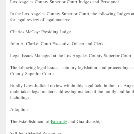
Los Angeles County Superior Court Judges and Personnel
In the Los Angeles County Superior Court, the following Judges a
for legal review of legal matters:
Charles McCoy: Presiding Judge
John A. Clarke: Court Executive Officer and Clerk.
Legal Issues Managed at the Los Angeles County Superior Court
The following legal issues, statutory legislation, and proceedings 
County Superior Court:
Family Law: Judicial review within this legal field in the Los Ang
undertakes legal matters addressing matters of the family and famil
including:
Adoption
The Establishment of
Paternity
and Guardianship
Self-help Marital Resources