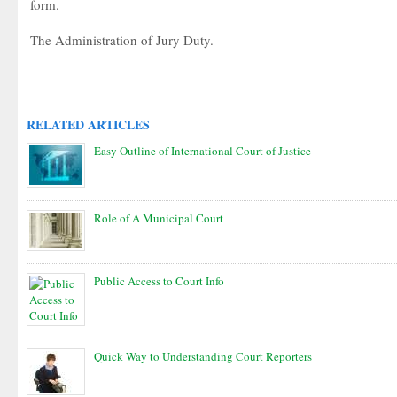
form.
The Administration of Jury Duty.
RELATED ARTICLES
Easy Outline of International Court of Justice
Role of A Municipal Court
Public Access to Court Info
Quick Way to Understanding Court Reporters