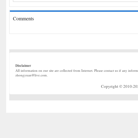
Comments
Disclaimer
All information on our site are collected from Internet. Please contact us if any infor
zhongyuan@live.com.
Copyright © 2010-2022