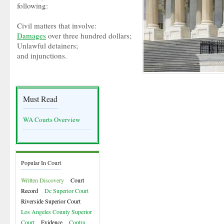
following:
Civil matters that involve:
Damages
over three hundred dollars;
Unlawful detainers;
and injunctions.
Must Read
WA Courts Overview
Popular In Court
Written Discovery
Court
Record
Dc Superior Court
Riverside Superior Court
Los Angeles County Superior
Court
Evidence
Contra