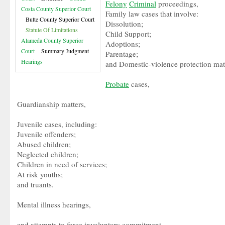
Felony
Criminal
proceedings,
Costa County Superior Court
Family law cases that involve:
Butte County Superior Court
Dissolution;
Statute Of Limitations
Child Support;
Alameda County Superior
Adoptions;
Court
Summary Judgment
Parentage;
Hearings
and Domestic-violence protection mat
Probate
cases,
Guardianship matters,
Juvenile cases, including:
Juvenile offenders;
Abused children;
Neglected children;
Children in need of services;
At risk youths;
and truants.
Mental illness hearings,
and attempts to force involuntary commitment.