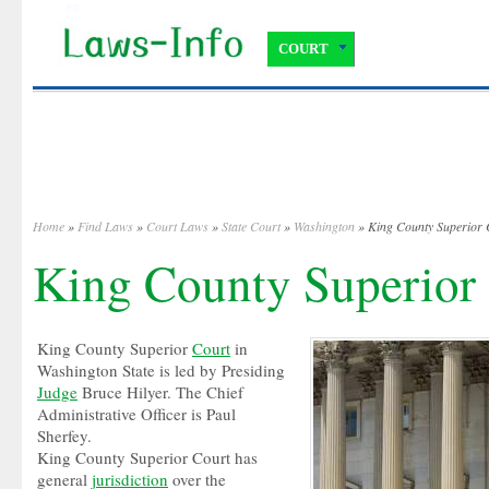
COURT
Home
»
Find Laws
»
Court Laws
»
State Court
»
Washington
» King County Superior 
King County Superior
King County Superior
Court
in
Washington State is led by Presiding
Judge
Bruce Hilyer. The Chief
Administrative Officer is Paul
Sherfey.
King County Superior Court has
general
jurisdiction
over the