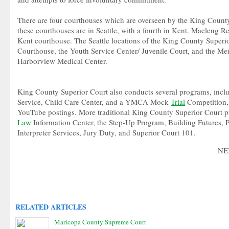
There are four courthouses which are overseen by the King County
these courthouses are in Seattle, with a fourth in Kent. Maeleng Re
Kent courthouse. The Seattle locations of the King County Superi
Courthouse, the Youth Service Center/ Juvenile Court, and the Ment
Harborview Medical Center.
King County Superior Court also conducts several programs, inclu
Service, Child Care Center, and a YMCA Mock
Trial
Competition, 
YouTube postings. More traditional King County Superior Court 
Law
Information Center, the Step-Up Program, Building Futures, Pa
Interpreter Services, Jury Duty, and Superior Court 101.
NE
RELATED ARTICLES
Maricopa County Supreme Court