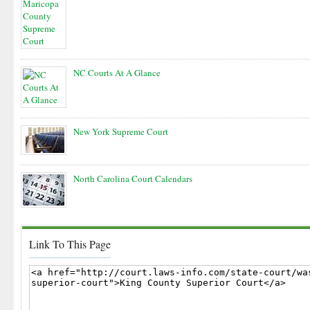
NC Courts At A Glance
New York Supreme Court
North Carolina Court Calendars
Link To This Page