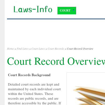
COURT
Home
»
Find Laws
»
Court Laws
»
Court Records
» Court Record Overview
Court Record Overvie
Court Records Background
Detailed court records are kept and
maintained by each individual court
within the United States. These
records are public records, and are
therefore accessible by the public. If