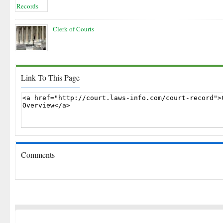
Clerk of Courts
Link To This Page
Comments