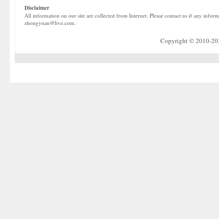
Disclaimer
All information on our site are collected from Internet. Please contact us if any infor
zhongyuan@live.com.
Copyright © 2010-2022