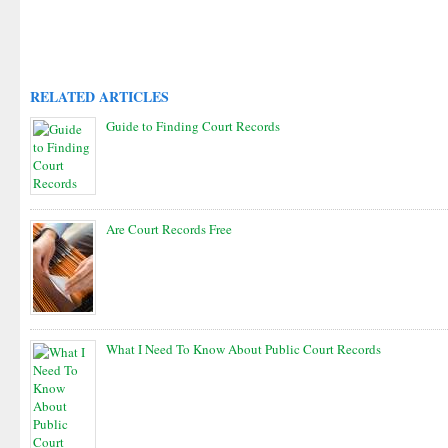
RELATED ARTICLES
Guide to Finding Court Records
Are Court Records Free
What I Need To Know About Public Court Records