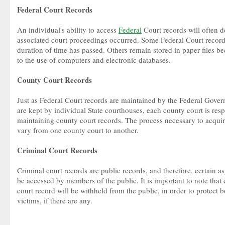
Federal Court Records
An individual's ability to access
Federal
Court records will often
associated court proceedings occurred. Some Federal Court records
duration of time has passed. Others remain stored in paper files b
to the use of computers and electronic databases.
County Court Records
Just as Federal Court records are maintained by the Federal Gover
are kept by individual State courthouses, each county court is resp
maintaining county court records. The process necessary to acquir
vary from one county court to another.
Criminal Court Records
Criminal court records are public records, and therefore, certain a
be accessed by members of the public. It is important to note that 
court record will be withheld from the public, in order to protect b
victims, if there are any.