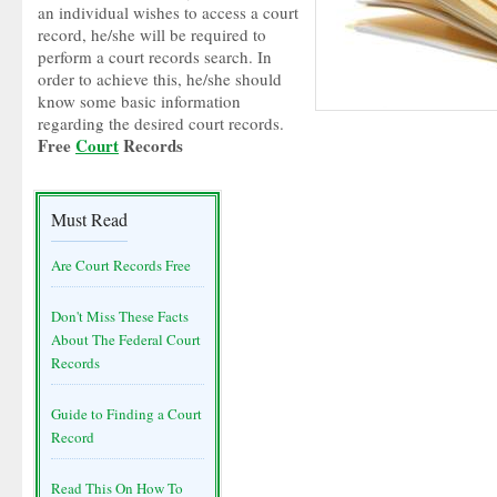
an individual wishes to access a court
record, he/she will be required to
perform a court records search. In
order to achieve this, he/she should
know some basic information
regarding the desired court records.
Free
Court
Records
Must Read
Are Court Records Free
Don't Miss These Facts
About The Federal Court
Records
Guide to Finding a Court
Record
Read This On How To