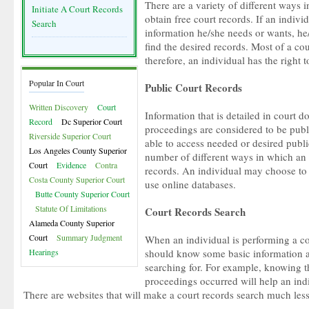
There are a variety of different ways 
Initiate A Court Records
obtain free court records. If an indiv
Search
information he/she needs or wants, he/
find the desired records. Most of a cou
therefore, an individual has the right 
Popular In Court
Public Court Records
Written Discovery
Court
Information that is detailed in court d
Record
Dc Superior Court
proceedings are considered to be publi
Riverside Superior Court
able to access needed or desired publi
Los Angeles County Superior
number of different ways in which an 
Court
Evidence
Contra
records. An individual may choose to c
Costa County Superior Court
use online databases.
Butte County Superior Court
Statute Of Limitations
Court Records Search
Alameda County Superior
Court
Summary Judgment
When an individual is performing a co
Hearings
should know some basic information a
searching for. For example, knowing t
proceedings occurred will help an indi
There are websites that will make a court records search much les