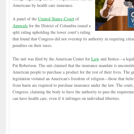
Americans by health care insurance.
United States Court
A panel of the
of
Appeals
for the District of Columbia issued a
split ruling upholding the lower court’s ruling
that found that Congress did not overstep its authority in requiring citi
penalties on their taxes.
Law
The suit was filed by the American Center for
and Justice—a legal
Pat Robertson. The suit claimed that the insurance mandate is unconstitu
American people to purchase a product for the rest of their lives. The g
legislation violated an American’s freedom of religion—those that belie
from harm are required to purchase insurance under the law. The court,
Congress; claiming the body to have the authority to pass the requireme
can have health care, even if it infringes on individual liberties.