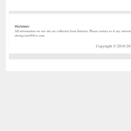
Disclaimer
All information on our site are collected from Internet. Please contact us if any infor
zhongyuan@live.com.
Copyright © 2010-2022