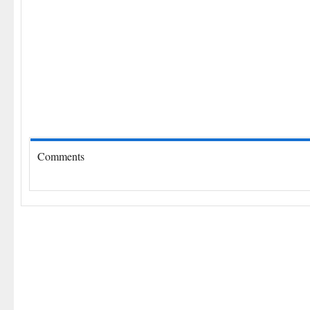
Comments