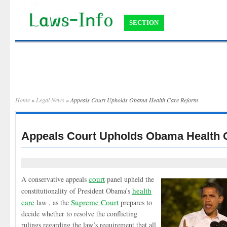
SECTION
Home
»
Legal News
» Appeals Court Upholds Obama Health Care Reform
Appeals Court Upholds Obama Health 
court
A conservative appeals
panel upheld the
health
constitutionality of President Obama’s
care
Supreme Court
law , as the
prepares to
decide whether to resolve the conflicting
rulings regarding the law’s requirement that all